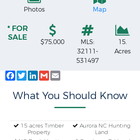
Photos
Map
* FOR
SALE
$75,000
MLS:
15.
32111-
Acres
531497
Facebook
Twitter
LinkedIn
Gmail
Email
What You Should Know
15 acres Timber
Aurora NC Hunting
Property
Land