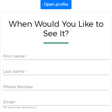
Open profile
When Would You Like to
See It?
First name
*
Last name
*
Phone Number
Email
*
We will never spam you!