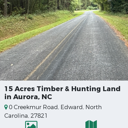
15 Acres Timber & Hunting Land
in Aurora, NC
0 Creekmur Road, Edward, North
Carolina, 27821