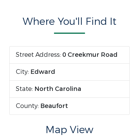
Where You'll Find It
Street Address:
0 Creekmur Road
City:
Edward
State:
North Carolina
County:
Beaufort
Map View