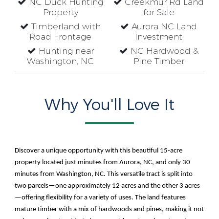
NC Duck Hunting
Creekmur Rd Land
Property
for Sale
Timberland with
Aurora NC Land
Road Frontage
Investment
Hunting near
NC Hardwood &
Washington, NC
Pine Timber
Why You'll Love It
Discover a unique opportunity with this beautiful 15-acre
property located just minutes from Aurora, NC, and only 30
minutes from Washington, NC. This versatile tract is split into
two parcels—one approximately 12 acres and the other 3 acres
—offering flexibility for a variety of uses. The land features
mature timber with a mix of hardwoods and pines, making it not