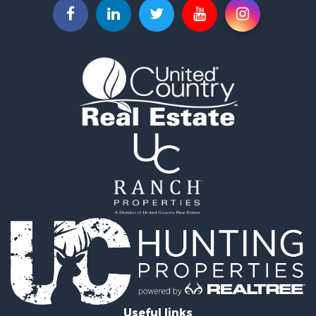
Businesses for Sale
Commercial Property for Sale
Luxury for Sale
Riverfront Property for Sale
Fishing for Sale
Land for Sale
Land for Sale
Riverfront Property for Sale
Hotels / Motels for Sale
Restaurant & Bar for Sale
Luxury for Sale
Retirement & Active Adult for Sale
Retirement & Active Adult for Sale
Industrial for Sale
Investment & Income for Sale
Luxury for Sale
Investment & Income for Sale
Hunting for Sale
Useful links