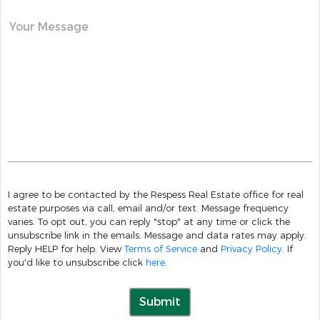
Your Message
I agree to be contacted by the Respess Real Estate office for real
estate purposes via call, email and/or text. Message frequency
varies. To opt out, you can reply "stop" at any time or click the
unsubscribe link in the emails. Message and data rates may apply.
Reply HELP for help. View
Terms of Service
and
Privacy Policy
. If
you'd like to unsubscribe click
here
.
Submit