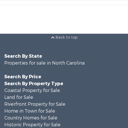
Back to top
Search By State
Properties for sale in North Carolina
Search By Price
Search By Property Type
Coastal Property for Sale
Land for Sale
Riverfront Property for Sale
Home in Town for Sale
Country Homes for Sale
Historic Property for Sale