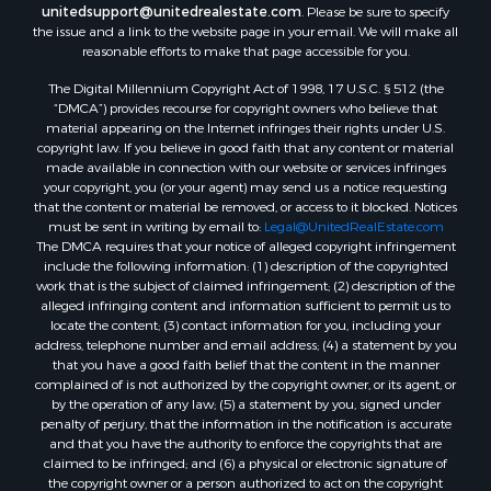
unitedsupport@unitedrealestate.com
. Please be sure to specify
the issue and a link to the website page in your email. We will make all
reasonable efforts to make that page accessible for you.
The Digital Millennium Copyright Act of 1998, 17 U.S.C. § 512 (the
“DMCA”) provides recourse for copyright owners who believe that
material appearing on the Internet infringes their rights under U.S.
copyright law. If you believe in good faith that any content or material
made available in connection with our website or services infringes
your copyright, you (or your agent) may send us a notice requesting
that the content or material be removed, or access to it blocked. Notices
must be sent in writing by email to:
Legal@UnitedRealEstate.com
The DMCA requires that your notice of alleged copyright infringement
include the following information: (1) description of the copyrighted
work that is the subject of claimed infringement; (2) description of the
alleged infringing content and information sufficient to permit us to
locate the content; (3) contact information for you, including your
address, telephone number and email address; (4) a statement by you
that you have a good faith belief that the content in the manner
complained of is not authorized by the copyright owner, or its agent, or
by the operation of any law; (5) a statement by you, signed under
penalty of perjury, that the information in the notification is accurate
and that you have the authority to enforce the copyrights that are
claimed to be infringed; and (6) a physical or electronic signature of
the copyright owner or a person authorized to act on the copyright