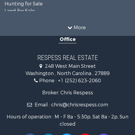
Hunting for Sale
Land for Sale
Recreational Property for Sale
Timberland Property for Sale
More
Commercial Property for Sale
Office
Investment & Income for Sale
Investment & Income for Sale
Land for Sale
RESPESS REAL ESTATE
Farms for Sale
248 West Main Street
Retirement & Active Adult for Sale
Washington , North Carolina , 27889
Fishing for Sale
Phone :
+1 (252) 623-2060
Investment & Income for Sale
Retirement & Active Adult for Sale
Broker: Chris Respess
Investment & Income for Sale
Email :
chris@chrisrespess.com
Restaurant & Bar for Sale
Recreational Property for Sale
Hours of operation : M - F 8a - 5:30p, Sat 8a - 2p, Sun
Timberland Property for Sale
closed
Fishing for Sale
Riverfront Property for Sale