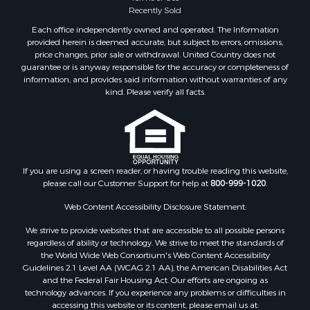
Properties for sale in Plymouth, NC
Recently Sold
Properties for sale in Oriental, NC
Each office independently owned and operated. The Information
Properties for sale in Roper, NC
provided herein is deemed accurate, but subject to errors, omissions,
price changes, prior sale or withdrawal. United Country does not
Properties for sale in Castalia, NC
guarantee or is anyway responsible for the accuracy or completeness of
Properties for sale in Hubert, NC
information, and provides said information without warranties of any
Properties for sale in Edward, NC
kind. Please verify all facts.
Properties for sale in Colerain, NC
Properties for sale in Pinetown, NC
Properties for sale in Williamston, NC
Properties for sale in Ahoskie, NC
If you are using a screen reader, or having trouble reading this website,
Properties for sale in Whitakers, NC
please call our Customer Support for help at
800-999-1020
.
Properties for sale in Nashville, NC
Properties for sale in Scranton, NC
Web Content Accessibility Disclosure Statement:
Properties for sale in Washington, NC
We strive to provide websites that are accessible to all possible persons
Properties for sale in Pantego, NC
regardless of ability or technology. We strive to meet the standards of
the World Wide Web Consortium's Web Content Accessibility
Properties for sale in Aurora, NC
Guidelines 2.1 Level AA (WCAG 2.1 AA), the American Disabilities Act
Properties for sale in Chocowinity, NC
and the Federal Fair Housing Act. Our efforts are ongoing as
Properties for sale in Engelhard, NC
technology advances. If you experience any problems or difficulties in
accessing this website or its content, please email us at:
Properties for sale in Arapahoe, NC