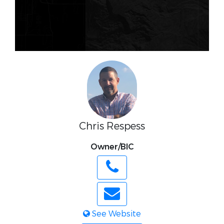
Chris Respess
Owner/BIC
See Website