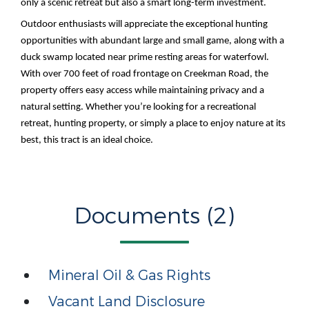
only a scenic retreat but also a smart long-term investment.
Outdoor enthusiasts will appreciate the exceptional hunting
opportunities with abundant large and small game, along with a
duck swamp located near prime resting areas for waterfowl.
With over 700 feet of road frontage on Creekman Road, the
property offers easy access while maintaining privacy and a
natural setting. Whether you’re looking for a recreational
retreat, hunting property, or simply a place to enjoy nature at its
best, this tract is an ideal choice.
Documents (2)
Mineral Oil & Gas Rights
Vacant Land Disclosure