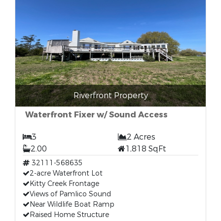
Riverfront Property
Waterfront Fixer w/ Sound Access
3
2 Acres
2.00
1,818 SqFt
32111-568635
2-acre Waterfront Lot
Kitty Creek Frontage
Views of Pamlico Sound
Near Wildlife Boat Ramp
Raised Home Structure