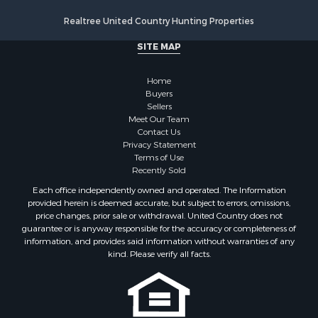
Properties for sale in Onslow county, NC
Realtree United Country Hunting Properties
Properties for sale in Martin county, NC
SITE MAP
Properties for sale in Edgecombe county, NC
Properties for sale in Hertford county, NC
Home
Properties for sale in Pamlico county, NC
Buyers
Search By City
Sellers
Properties for sale in Belhaven, NC
Meet Our Team
Contact Us
Properties for sale in Windsor, NC
Privacy Statement
Properties for sale in Bath, NC
Terms of Use
Properties for sale in Plymouth, NC
Recently Sold
Properties for sale in Oriental, NC
Each office independently owned and operated. The Information
Properties for sale in Roper, NC
provided herein is deemed accurate, but subject to errors, omissions,
price changes, prior sale or withdrawal. United Country does not
Properties for sale in Castalia, NC
guarantee or is anyway responsible for the accuracy or completeness of
Properties for sale in Hubert, NC
information, and provides said information without warranties of any
Properties for sale in Edward, NC
kind. Please verify all facts.
Properties for sale in Colerain, NC
Properties for sale in Pinetown, NC
Properties for sale in Williamston, NC