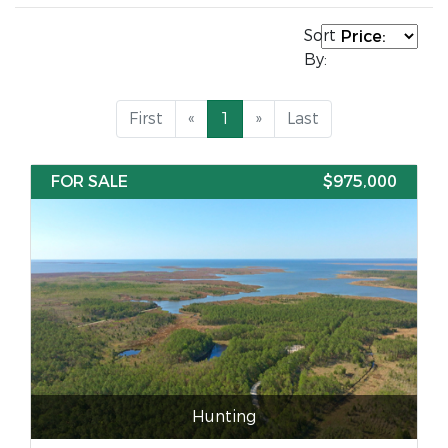
Sort
By:
First
«
1
»
Last
FOR SALE
$975,000
Hunting