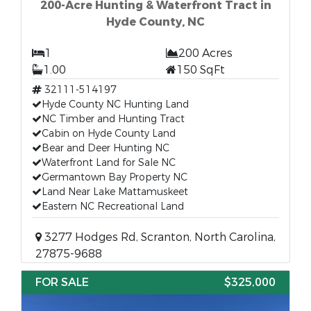
200-Acre Hunting & Waterfront Tract in
Hyde County, NC
1
200 Acres
1.00
150 SqFt
32111-514197
Hyde County NC Hunting Land
NC Timber and Hunting Tract
Cabin on Hyde County Land
Bear and Deer Hunting NC
Waterfront Land for Sale NC
Germantown Bay Property NC
Land Near Lake Mattamuskeet
Eastern NC Recreational Land
3277 Hodges Rd, Scranton, North Carolina,
27875-9688
FOR SALE
$325,000