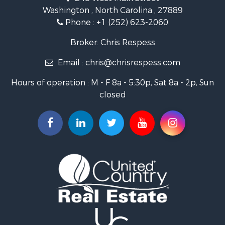
Retirement & Active Adult for Sale
Washington , North Carolina , 27889
Fishing for Sale
Phone :
+1 (252) 623-2060
Investment & Income for Sale
Retirement & Active Adult for Sale
Broker: Chris Respess
Investment & Income for Sale
Email :
chris@chrisrespess.com
Restaurant & Bar for Sale
Recreational Property for Sale
Hours of operation : M - F 8a - 5:30p, Sat 8a - 2p, Sun
Timberland Property for Sale
closed
Fishing for Sale
Riverfront Property for Sale
Businesses for Sale
Commercial Property for Sale
Luxury for Sale
Riverfront Property for Sale
Fishing for Sale
Land for Sale
Land for Sale
Riverfront Property for Sale
Hotels / Motels for Sale