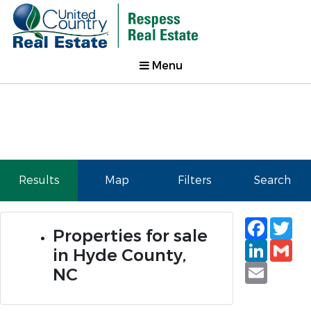
Menu
Results
Map
Filters
Search
Faceb
Tw
Properties for sale
Linked
Gm
in Hyde County,
Email
NC