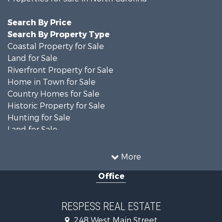
Search By Price
Search By Property Type
Coastal Property for Sale
Land for Sale
Riverfront Property for Sale
Home in Town for Sale
Country Homes for Sale
Historic Property for Sale
Hunting for Sale
Land for Sale
Recreational Property for Sale
Timberland Property for Sale
More
Commercial Property for Sale
Office
Investment & Income for Sale
Investment & Income for Sale
Land for Sale
RESPESS REAL ESTATE
Farms for Sale
248 West Main Street