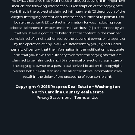
include the following information: (1) description of the copyrighted
work that is the subject of claimed infringement; (2) description of the
alleged infringing content and information sufficient to permit us to
locate the content; (3) contact information for you, including your
address, telephone number and email address; (4) a statement by you
that you have a good faith belief that the content in the manner
complained of is not authorized by the copyright owner, or its agent, or
by the operation of any law; (5) a statement by you, signed under
penalty of perjury, that the information in the notification is accurate
and that you have the authority to enforce the copyrights that are
claimed to be infringed; and (6) a physical or electronic signature of
the copyright owner or a person authorized to act on the copyright
owner’s behalf. Failure to include all of the above information may
result in the delay of the processing of your complaint.
Copyright © 2026 Respess Real Estate ~ Washington
North Carolina Country Real Estate
Privacy Statement
-
Terms of Use