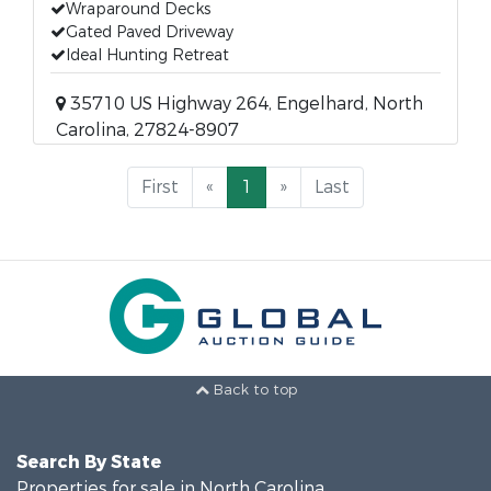
Wraparound Decks
Gated Paved Driveway
Ideal Hunting Retreat
35710 US Highway 264, Engelhard, North
Carolina, 27824-8907
First
«
1
»
Last
Back to top
Search By State
Properties for sale in North Carolina