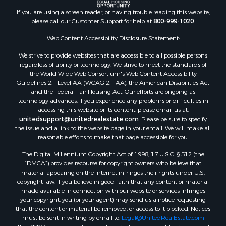
Properties for sale in Ahoskie, NC
If you are using a screen reader, or having trouble reading this website,
Properties for sale in Whitakers, NC
please call our Customer Support for help at
800-999-1020
.
Properties for sale in Nashville, NC
Properties for sale in Scranton, NC
Web Content Accessibility Disclosure Statement:
Properties for sale in Washington, NC
We strive to provide websites that are accessible to all possible persons
Properties for sale in Pantego, NC
regardless of ability or technology. We strive to meet the standards of
the World Wide Web Consortium's Web Content Accessibility
Properties for sale in Aurora, NC
Guidelines 2.1 Level AA (WCAG 2.1 AA), the American Disabilities Act
Properties for sale in Chocowinity, NC
and the Federal Fair Housing Act. Our efforts are ongoing as
Properties for sale in Engelhard, NC
technology advances. If you experience any problems or difficulties in
accessing this website or its content, please email us at:
Properties for sale in Arapahoe, NC
unitedsupport@unitedrealestate.com
. Please be sure to specify
the issue and a link to the website page in your email. We will make all
reasonable efforts to make that page accessible for you.
The Digital Millennium Copyright Act of 1998, 17 U.S.C. § 512 (the
“DMCA”) provides recourse for copyright owners who believe that
material appearing on the Internet infringes their rights under U.S.
copyright law. If you believe in good faith that any content or material
made available in connection with our website or services infringes
your copyright, you (or your agent) may send us a notice requesting
that the content or material be removed, or access to it blocked. Notices
must be sent in writing by email to:
Legal@UnitedRealEstate.com
The DMCA requires that your notice of alleged copyright infringement