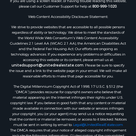
If you are using a screen reader, or having trouble reading this website,
Properties for sale in Whitakers, NC
please call our Customer Support for help at
800-999-1020
.
Properties for sale in Nashville, NC
Properties for sale in Scranton, NC
Web Content Accessibility Disclosure Statement:
Properties for sale in Washington, NC
We strive to provide websites that are accessible to all possible persons
Properties for sale in Pantego, NC
regardless of ability or technology. We strive to meet the standards of
the World Wide Web Consortium's Web Content Accessibility
Properties for sale in Aurora, NC
Guidelines 2.1 Level AA (WCAG 2.1 AA), the American Disabilities Act
Properties for sale in Chocowinity, NC
and the Federal Fair Housing Act. Our efforts are ongoing as
Properties for sale in Engelhard, NC
technology advances. If you experience any problems or difficulties in
accessing this website or its content, please email us at:
Properties for sale in Arapahoe, NC
unitedsupport@unitedrealestate.com
. Please be sure to specify
the issue and a link to the website page in your email. We will make all
reasonable efforts to make that page accessible for you.
The Digital Millennium Copyright Act of 1998, 17 U.S.C. § 512 (the
“DMCA”) provides recourse for copyright owners who believe that
material appearing on the Internet infringes their rights under U.S.
copyright law. If you believe in good faith that any content or material
made available in connection with our website or services infringes
your copyright, you (or your agent) may send us a notice requesting
that the content or material be removed, or access to it blocked. Notices
must be sent in writing by email to:
Legal@UnitedRealEstate.com
The DMCA requires that your notice of alleged copyright infringement
include the following information: (1) description of the copyrighted