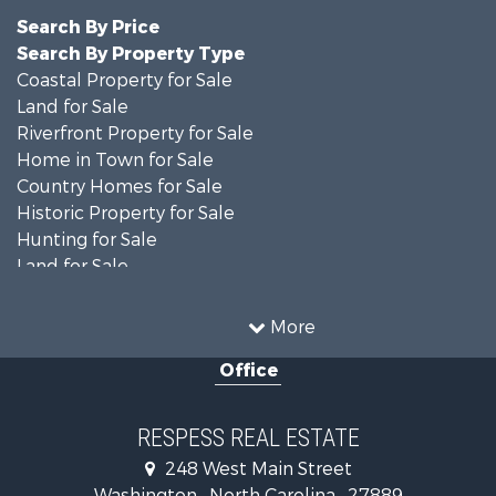
Search By Price
Search By Property Type
Coastal Property for Sale
Land for Sale
Riverfront Property for Sale
Home in Town for Sale
Country Homes for Sale
Historic Property for Sale
Hunting for Sale
Land for Sale
Recreational Property for Sale
Timberland Property for Sale
More
Commercial Property for Sale
Office
Investment & Income for Sale
Investment & Income for Sale
Land for Sale
RESPESS REAL ESTATE
Farms for Sale
248 West Main Street
Retirement & Active Adult for Sale
Washington , North Carolina , 27889