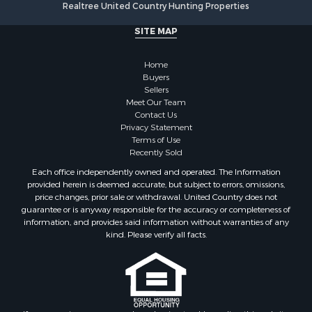
Properties for sale in Onslow county, NC
Realtree United Country Hunting Properties
Properties for sale in Martin county, NC
SITE MAP
Properties for sale in Edgecombe county, NC
Properties for sale in Hertford county, NC
Home
Properties for sale in Pamlico county, NC
Buyers
Search By City
Sellers
Properties for sale in Belhaven, NC
Meet Our Team
Contact Us
Properties for sale in Windsor, NC
Privacy Statement
Properties for sale in Bath, NC
Terms of Use
Properties for sale in Plymouth, NC
Recently Sold
Properties for sale in Oriental, NC
Each office independently owned and operated. The Information
Properties for sale in Roper, NC
provided herein is deemed accurate, but subject to errors, omissions,
price changes, prior sale or withdrawal. United Country does not
Properties for sale in Castalia, NC
guarantee or is anyway responsible for the accuracy or completeness of
Properties for sale in Hubert, NC
information, and provides said information without warranties of any
Properties for sale in Edward, NC
kind. Please verify all facts.
Properties for sale in Colerain, NC
Properties for sale in Pinetown, NC
Properties for sale in Williamston, NC
Properties for sale in Ahoskie, NC