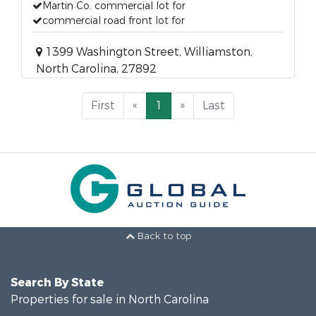
Martin Co. commercial lot for
commercial road front lot for
1399 Washington Street, Williamston,
North Carolina, 27892
First
«
1
»
Last
Back to top
Search By State
Properties for sale in North Carolina