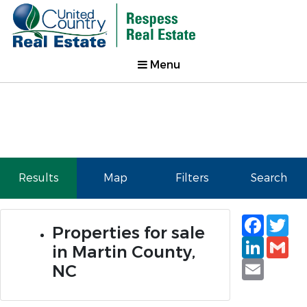
Menu
Results
Map
Filters
Search
Faceb
Tw
Properties for sale
Linked
Gm
in Martin County,
Email
NC