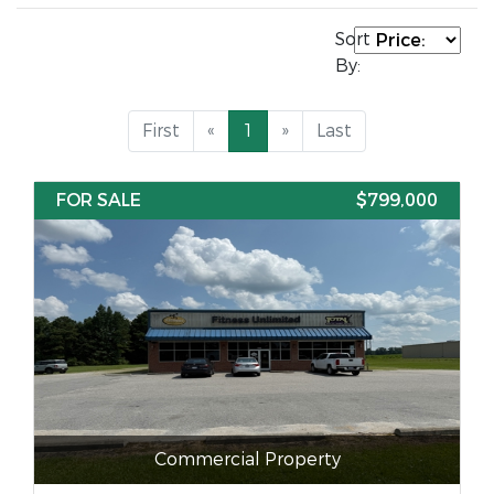
Sort
By:
First
«
1
»
Last
FOR SALE
$799,000
Commercial Property