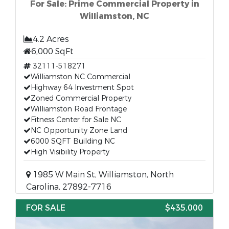
For Sale: Prime Commercial Property in
Williamston, NC
4.2 Acres
6,000 SqFt
32111-518271
Williamston NC Commercial
Highway 64 Investment Spot
Zoned Commercial Property
Williamston Road Frontage
Fitness Center for Sale NC
NC Opportunity Zone Land
6000 SQFT Building NC
High Visibility Property
1985 W Main St, Williamston, North
Carolina, 27892-7716
FOR SALE
$435,000