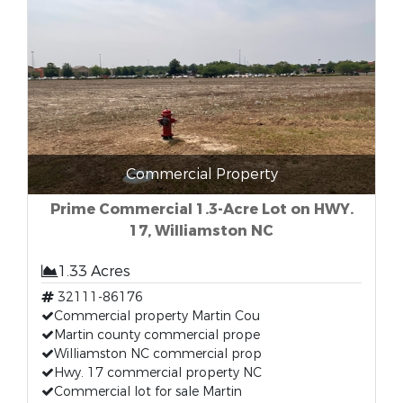
Commercial Property
Prime Commercial 1.3-Acre Lot on HWY.
17, Williamston NC
1.33 Acres
32111-86176
Commercial property Martin Cou
Martin county commercial prope
Williamston NC commercial prop
Hwy. 17 commercial property NC
Commercial lot for sale Martin