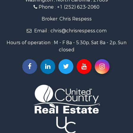
Fishing for Sale
Phone :
+1 (252) 623-2060
Investment & Income for Sale
Retirement & Active Adult for Sale
Broker: Chris Respess
Investment & Income for Sale
Email :
chris@chrisrespess.com
Restaurant & Bar for Sale
Recreational Property for Sale
Hours of operation : M - F 8a - 5:30p, Sat 8a - 2p, Sun
Timberland Property for Sale
closed
Fishing for Sale
Riverfront Property for Sale
Businesses for Sale
Commercial Property for Sale
Luxury for Sale
Riverfront Property for Sale
Fishing for Sale
Land for Sale
Land for Sale
Riverfront Property for Sale
Hotels / Motels for Sale
Restaurant & Bar for Sale