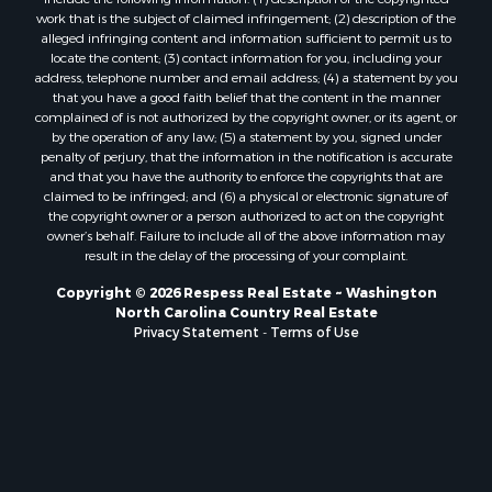
work that is the subject of claimed infringement; (2) description of the
alleged infringing content and information sufficient to permit us to
locate the content; (3) contact information for you, including your
address, telephone number and email address; (4) a statement by you
that you have a good faith belief that the content in the manner
complained of is not authorized by the copyright owner, or its agent, or
by the operation of any law; (5) a statement by you, signed under
penalty of perjury, that the information in the notification is accurate
and that you have the authority to enforce the copyrights that are
claimed to be infringed; and (6) a physical or electronic signature of
the copyright owner or a person authorized to act on the copyright
owner’s behalf. Failure to include all of the above information may
result in the delay of the processing of your complaint.
Copyright © 2026 Respess Real Estate ~ Washington
North Carolina Country Real Estate
Privacy Statement
-
Terms of Use