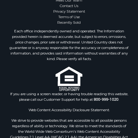
Contact Us
Properties for sale in Windsor, NC
Privacy Statement
Properties for sale in Bath, NC
Terms of Use
Properties for sale in Plymouth, NC
Recently Sold
Properties for sale in Oriental, NC
Each office independently owned and operated. The Information
Properties for sale in Roper, NC
provided herein is deemed accurate, but subject to errors, omissions,
price changes, prior sale or withdrawal. United Country does not
Properties for sale in Castalia, NC
guarantee or is anyway responsible for the accuracy or completeness of
Properties for sale in Hubert, NC
information, and provides said information without warranties of any
Properties for sale in Edward, NC
kind. Please verify all facts.
Properties for sale in Colerain, NC
Properties for sale in Pinetown, NC
Properties for sale in Williamston, NC
Properties for sale in Ahoskie, NC
If you are using a screen reader, or having trouble reading this website,
Properties for sale in Whitakers, NC
please call our Customer Support for help at
800-999-1020
.
Properties for sale in Nashville, NC
Properties for sale in Scranton, NC
Web Content Accessibility Disclosure Statement:
Properties for sale in Washington, NC
We strive to provide websites that are accessible to all possible persons
Properties for sale in Pantego, NC
regardless of ability or technology. We strive to meet the standards of
the World Wide Web Consortium's Web Content Accessibility
Properties for sale in Aurora, NC
Guidelines 2.1 Level AA (WCAG 2.1 AA), the American Disabilities Act