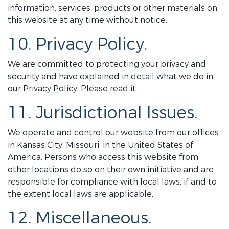
information, services, products or other materials on
this website at any time without notice.
10. Privacy Policy.
We are committed to protecting your privacy and
security and have explained in detail what we do in
our Privacy Policy. Please read it.
11. Jurisdictional Issues.
We operate and control our website from our offices
in Kansas City, Missouri, in the United States of
America. Persons who access this website from
other locations do so on their own initiative and are
responsible for compliance with local laws, if and to
the extent local laws are applicable.
12. Miscellaneous.