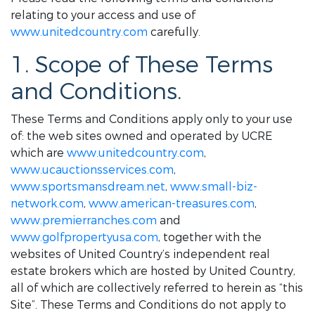
relating to your access and use of
www.unitedcountry.com
carefully.
1. Scope of These Terms
and Conditions.
These Terms and Conditions apply only to your use
of: the web sites owned and operated by UCRE
which are
www.unitedcountry.com
,
www.ucauctionsservices.com
,
www.sportsmansdream.net
,
www.small-biz-
network.com
,
www.american-treasures.com
,
www.premierranches.com
and
www.golfpropertyusa.com
, together with the
websites of United Country’s independent real
estate brokers which are hosted by United Country,
all of which are collectively referred to herein as “this
Site”. These Terms and Conditions do not apply to