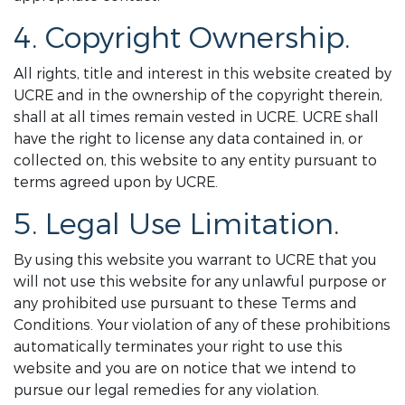
4. Copyright Ownership.
All rights, title and interest in this website created by
UCRE and in the ownership of the copyright therein,
shall at all times remain vested in UCRE. UCRE shall
have the right to license any data contained in, or
collected on, this website to any entity pursuant to
terms agreed upon by UCRE.
5. Legal Use Limitation.
By using this website you warrant to UCRE that you
will not use this website for any unlawful purpose or
any prohibited use pursuant to these Terms and
Conditions. Your violation of any of these prohibitions
automatically terminates your right to use this
website and you are on notice that we intend to
pursue our legal remedies for any violation.