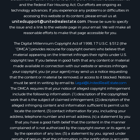
Properties for sale in Chocowinity, NC
and the Federal Fair Housing Act. Our efforts are ongoing as
Properties for sale in Engelhard, NC
technology advances. If you experience any problems or difficulties in
accessing this website or its content, please email us at:
Properties for sale in Arapahoe, NC
unitedsupport@unitedrealestate.com
. Please be sure to specify
the issue and a link to the website page in your email. We will make all
reasonable efforts to make that page accessible for you.
The Digital Millennium Copyright Act of 1998, 17 U.S.C. § 512 (the
“DMCA”) provides recourse for copyright owners who believe that
material appearing on the Internet infringes their rights under U.S.
copyright law. If you believe in good faith that any content or material
made available in connection with our website or services infringes
your copyright, you (or your agent) may send us a notice requesting
that the content or material be removed, or access to it blocked. Notices
must be sent in writing by email to:
Legal@UnitedRealEstate.com
The DMCA requires that your notice of alleged copyright infringement
include the following information: (1) description of the copyrighted
work that is the subject of claimed infringement; (2) description of the
alleged infringing content and information sufficient to permit us to
locate the content; (3) contact information for you, including your
address, telephone number and email address; (4) a statement by you
that you have a good faith belief that the content in the manner
complained of is not authorized by the copyright owner, or its agent, or
by the operation of any law; (5) a statement by you, signed under
penalty of perjury, that the information in the notification is accurate