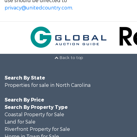
use should be directed to
privacy@unitedcountry.com
.
Back to top
Search By State
Properties for sale in North Carolina
Search By Price
Search By Property Type
Coastal Property for Sale
Land for Sale
Riverfront Property for Sale
Home in Town for Sale