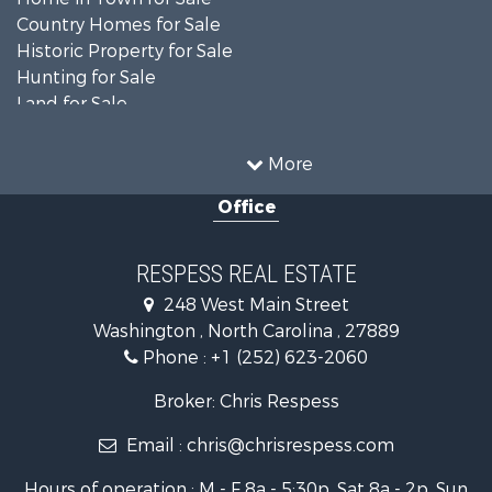
Country Homes for Sale
Historic Property for Sale
Hunting for Sale
Land for Sale
Recreational Property for Sale
Timberland Property for Sale
More
Commercial Property for Sale
Office
Investment & Income for Sale
Investment & Income for Sale
Land for Sale
RESPESS REAL ESTATE
Farms for Sale
248 West Main Street
Retirement & Active Adult for Sale
Washington , North Carolina , 27889
Fishing for Sale
Phone :
+1 (252) 623-2060
Investment & Income for Sale
Retirement & Active Adult for Sale
Broker: Chris Respess
Investment & Income for Sale
Email :
chris@chrisrespess.com
Restaurant & Bar for Sale
Recreational Property for Sale
Hours of operation : M - F 8a - 5:30p, Sat 8a - 2p, Sun