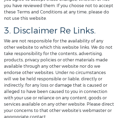
you have reviewed them. If you choose not to accept
these Terms and Conditions at any time, please do
not use this website.
3. Disclaimer Re Links.
We are not responsible for the availability of any
other website to which this website links. We do not
take responsibility for the contents, advertising,
products, privacy policies or other materials made
available through any other website nor do we
endorse other websites. Under no circumstances
will we be held responsible or liable, directly or
indirectly, for any loss or damage that is caused or
alleged to have been caused to you in connection
with your use or reliance on any content, goods or
services available on any other website. Please direct
your concerns to that other website’s webmaster or
appropriate contact.