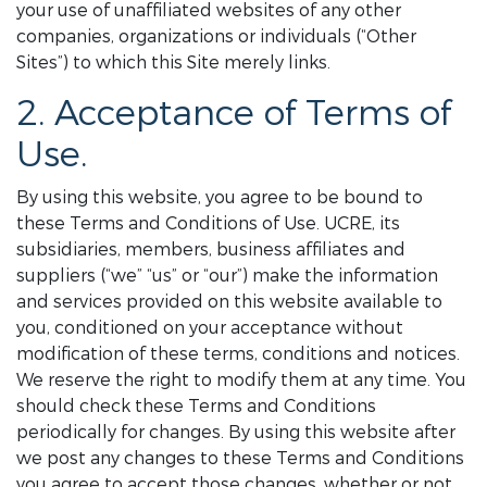
your use of unaffiliated websites of any other
companies, organizations or individuals (“Other
Sites”) to which this Site merely links.
2. Acceptance of Terms of
Use.
By using this website, you agree to be bound to
these Terms and Conditions of Use. UCRE, its
subsidiaries, members, business affiliates and
suppliers (“we” “us” or “our”) make the information
and services provided on this website available to
you, conditioned on your acceptance without
modification of these terms, conditions and notices.
We reserve the right to modify them at any time. You
should check these Terms and Conditions
periodically for changes. By using this website after
we post any changes to these Terms and Conditions
you agree to accept those changes, whether or not