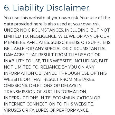
6. Liability Disclaimer.
You use this website at your own risk. Your use of the
data provided here is also used at your own risk.
UNDER NO CIRCUMSTANCES, INCLUDING, BUT NOT
LIMITED TO, NEGLIGENCE, WILL WE OR ANY OF OUR
MEMBERS, AFFILIATES, SUBSCRIBERS, OR SUPPLIERS
BE LIABLE FOR ANY SPECIAL OR CIRCUMSTANTIAL
DAMAGES THAT RESULT FROM THE USE OF, OR
INABILITY TO USE, THIS WEBSITE, INCLUDING, BUT
NOT LIMITED TO, RELIANCE BY YOU ON ANY
INFORMATION OBTAINED THROUGH USE OF THIS
WEBSITE OR THAT RESULT FROM MISTAKES,
OMISSIONS, DELETIONS OR DELAYS IN
TRANSMISSION OF SUCH INFORMATION,
INTERRUPTIONS IN TELECOMMUNICATION OR
INTERNET CONNECTION TO THIS WEBSITE,
VIRUSES OR FAILURES OF PERFORMANCE,