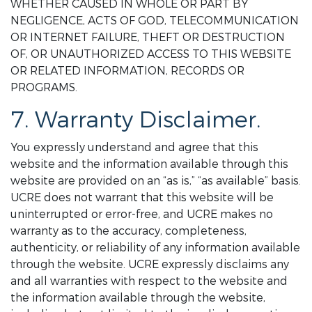
WHETHER CAUSED IN WHOLE OR PART BY
NEGLIGENCE, ACTS OF GOD, TELECOMMUNICATION
OR INTERNET FAILURE, THEFT OR DESTRUCTION
OF, OR UNAUTHORIZED ACCESS TO THIS WEBSITE
OR RELATED INFORMATION, RECORDS OR
PROGRAMS.
7. Warranty Disclaimer.
You expressly understand and agree that this
website and the information available through this
website are provided on an “as is,” “as available” basis.
UCRE does not warrant that this website will be
uninterrupted or error-free, and UCRE makes no
warranty as to the accuracy, completeness,
authenticity, or reliability of any information available
through the website. UCRE expressly disclaims any
and all warranties with respect to the website and
the information available through the website,