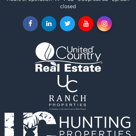
Timberland Property for Sale
closed
Fishing for Sale
Riverfront Property for Sale
Businesses for Sale
Commercial Property for Sale
Luxury for Sale
Riverfront Property for Sale
Fishing for Sale
Land for Sale
Land for Sale
Riverfront Property for Sale
Hotels / Motels for Sale
Restaurant & Bar for Sale
Luxury for Sale
Retirement & Active Adult for Sale
Retirement & Active Adult for Sale
Industrial for Sale
Investment & Income for Sale
Luxury for Sale