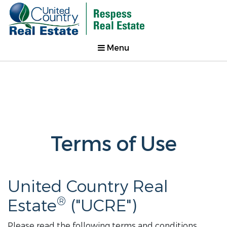
Menu
Terms of Use
United Country Real
®
Estate
("UCRE")
Please read the following terms and conditions