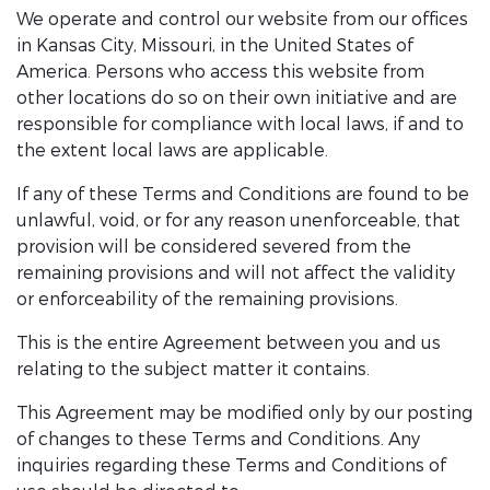
We operate and control our website from our offices
in Kansas City, Missouri, in the United States of
America. Persons who access this website from
other locations do so on their own initiative and are
responsible for compliance with local laws, if and to
the extent local laws are applicable.
If any of these Terms and Conditions are found to be
unlawful, void, or for any reason unenforceable, that
provision will be considered severed from the
remaining provisions and will not affect the validity
or enforceability of the remaining provisions.
This is the entire Agreement between you and us
relating to the subject matter it contains.
This Agreement may be modified only by our posting
of changes to these Terms and Conditions. Any
inquiries regarding these Terms and Conditions of