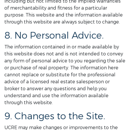
including but not limited to the implied warranties
of merchantability and fitness for a particular
purpose. This website and the information available
through this website are always subject to change.
8. No Personal Advice.
The information contained in or made available by
this website does not and is not intended to convey
any form of personal advice to you regarding the sale
or purchase of real property. The information here
cannot replace or substitute for the professional
advice of a licensed real estate salesperson or
broker to answer any questions and help you
understand and use the information available
through this website.
9. Changes to the Site.
UCRE may make changes or improvements to the