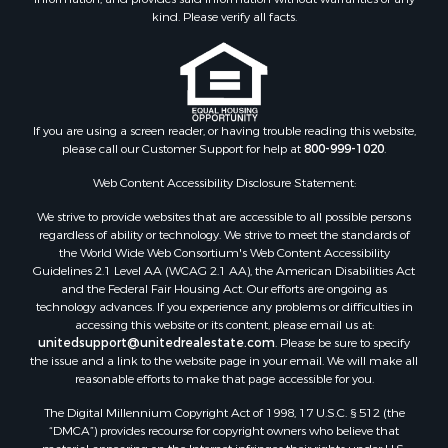
Properties for sale in Edward, NC
kind. Please verify all facts.
Properties for sale in Colerain, NC
Properties for sale in Pinetown, NC
Properties for sale in Williamston, NC
Properties for sale in Ahoskie, NC
If you are using a screen reader, or having trouble reading this website,
Properties for sale in Whitakers, NC
please call our Customer Support for help at
800-999-1020
.
Properties for sale in Nashville, NC
Properties for sale in Scranton, NC
Web Content Accessibility Disclosure Statement:
Properties for sale in Washington, NC
We strive to provide websites that are accessible to all possible persons
Properties for sale in Pantego, NC
regardless of ability or technology. We strive to meet the standards of
the World Wide Web Consortium's Web Content Accessibility
Properties for sale in Aurora, NC
Guidelines 2.1 Level AA (WCAG 2.1 AA), the American Disabilities Act
Properties for sale in Chocowinity, NC
and the Federal Fair Housing Act. Our efforts are ongoing as
Properties for sale in Engelhard, NC
technology advances. If you experience any problems or difficulties in
accessing this website or its content, please email us at:
Properties for sale in Arapahoe, NC
unitedsupport@unitedrealestate.com
. Please be sure to specify
the issue and a link to the website page in your email. We will make all
reasonable efforts to make that page accessible for you.
The Digital Millennium Copyright Act of 1998, 17 U.S.C. § 512 (the
“DMCA”) provides recourse for copyright owners who believe that
material appearing on the Internet infringes their rights under U.S.