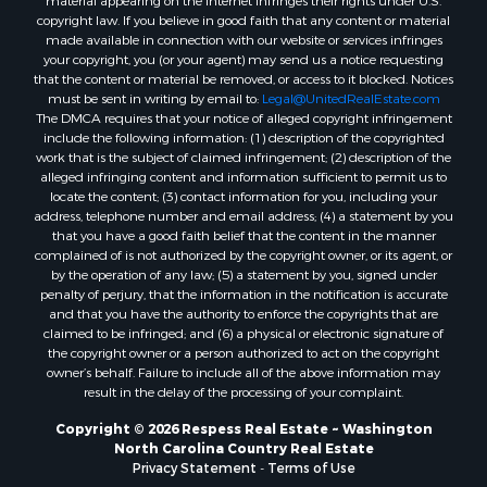
copyright law. If you believe in good faith that any content or material
made available in connection with our website or services infringes
your copyright, you (or your agent) may send us a notice requesting
that the content or material be removed, or access to it blocked. Notices
must be sent in writing by email to:
Legal@UnitedRealEstate.com
The DMCA requires that your notice of alleged copyright infringement
include the following information: (1) description of the copyrighted
work that is the subject of claimed infringement; (2) description of the
alleged infringing content and information sufficient to permit us to
locate the content; (3) contact information for you, including your
address, telephone number and email address; (4) a statement by you
that you have a good faith belief that the content in the manner
complained of is not authorized by the copyright owner, or its agent, or
by the operation of any law; (5) a statement by you, signed under
penalty of perjury, that the information in the notification is accurate
and that you have the authority to enforce the copyrights that are
claimed to be infringed; and (6) a physical or electronic signature of
the copyright owner or a person authorized to act on the copyright
owner’s behalf. Failure to include all of the above information may
result in the delay of the processing of your complaint.
Copyright © 2026 Respess Real Estate ~ Washington
North Carolina Country Real Estate
Privacy Statement
-
Terms of Use