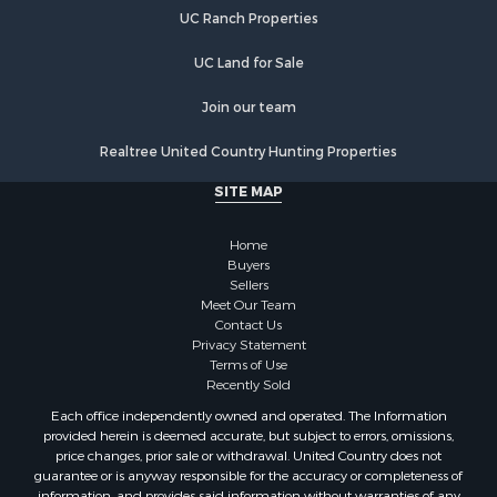
Properties for sale in Hyde county, NC
UC Ranch Properties
Properties for sale in Beaufort county, NC
Properties for sale in Nash county, NC
UC Land for Sale
Properties for sale in Bertie county, NC
Join our team
Properties for sale in Washington county, NC
Properties for sale in Onslow county, NC
Realtree United Country Hunting Properties
Properties for sale in Martin county, NC
SITE MAP
Properties for sale in Edgecombe county, NC
Properties for sale in Hertford county, NC
Home
Properties for sale in Pamlico county, NC
Buyers
Search By City
Sellers
Properties for sale in Belhaven, NC
Meet Our Team
Contact Us
Properties for sale in Windsor, NC
Privacy Statement
Properties for sale in Bath, NC
Terms of Use
Properties for sale in Plymouth, NC
Recently Sold
Properties for sale in Oriental, NC
Each office independently owned and operated. The Information
Properties for sale in Roper, NC
provided herein is deemed accurate, but subject to errors, omissions,
price changes, prior sale or withdrawal. United Country does not
Properties for sale in Castalia, NC
guarantee or is anyway responsible for the accuracy or completeness of
Properties for sale in Hubert, NC
information, and provides said information without warranties of any