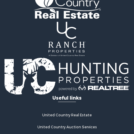
Land for Sale
Land for Sale
Riverfront Property for Sale
Hotels / Motels for Sale
Restaurant & Bar for Sale
Luxury for Sale
Retirement & Active Adult for Sale
Retirement & Active Adult for Sale
Industrial for Sale
Investment & Income for Sale
Luxury for Sale
Investment & Income for Sale
Hunting for Sale
Useful links
Land for Sale
Recreational Property for Sale
Luxury for Sale
United Country Real Estate
Fishing for Sale
United Country Auction Services
Search By County