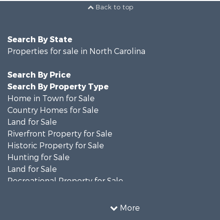
Back to top
Search By State
Properties for sale in North Carolina
Search By Price
Search By Property Type
Home in Town for Sale
Country Homes for Sale
Land for Sale
Riverfront Property for Sale
Historic Property for Sale
Hunting for Sale
Land for Sale
Recreational Property for Sale
Timberland Property for Sale
Commercial Property for Sale
More
Investment & Income for Sale