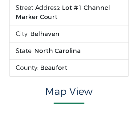
Street Address:
Lot #1 Channel
Marker Court
City:
Belhaven
State:
North Carolina
County:
Beaufort
Map View