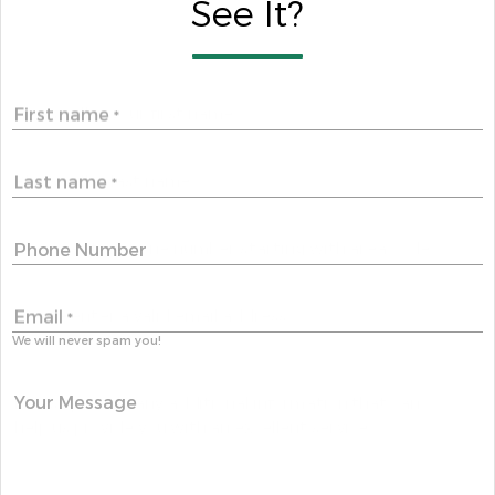
See It?
First name
*
Last name
*
Phone Number
Email
*
We will never spam you!
Your Message