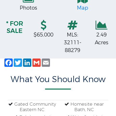
Photos
Map
* FOR
SALE
$65,000
MLS:
2.49
32111-
Acres
88279
Facebook
Twitter
LinkedIn
Gmail
Email
What You Should Know
Gated Community
Homesite near
Eastern NC
Bath, NC