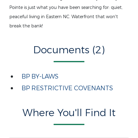
Pointe is just what you have been searching for: quiet,
peaceful living in Eastern NC. Waterfront that won't
break the bank!
Documents (2)
BP BY-LAWS
BP RESTRICTIVE COVENANTS
Where You'll Find It