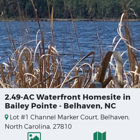
2.49-AC Waterfront Homesite in
Bailey Pointe - Belhaven, NC
Lot #1 Channel Marker Court, Belhaven,
North Carolina, 27810