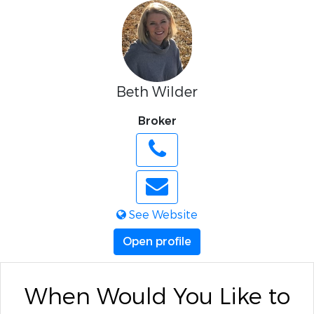
Beth Wilder
Broker
See Website
Open profile
When Would You Like to