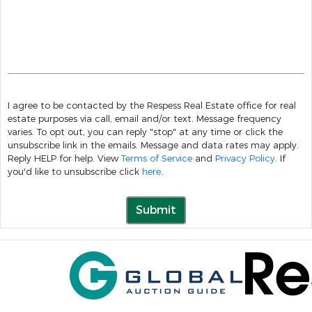
I agree to be contacted by the Respess Real Estate office for real
estate purposes via call, email and/or text. Message frequency
varies. To opt out, you can reply "stop" at any time or click the
unsubscribe link in the emails. Message and data rates may apply.
Reply HELP for help. View
Terms of Service
and
Privacy Policy
. If
you'd like to unsubscribe click
here
.
Submit