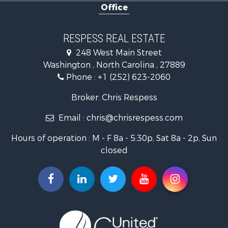
Office
Investment & Income for Sale
Land for Sale
Coastal Property for Sale
RESPESS REAL ESTATE
Farms for Sale
248 West Main Street
Retirement & Active Adult for Sale
Washington , North Carolina , 27889
Fishing for Sale
Phone :
+1 (252) 623-2060
Investment & Income for Sale
Retirement & Active Adult for Sale
Broker: Chris Respess
Investment & Income for Sale
Email :
chris@chrisrespess.com
Restaurant & Bar for Sale
Recreational Property for Sale
Hours of operation : M - F 8a - 5:30p, Sat 8a - 2p, Sun
Timberland Property for Sale
closed
Fishing for Sale
Riverfront Property for Sale
Businesses for Sale
Commercial Property for Sale
Luxury for Sale
Riverfront Property for Sale
Fishing for Sale