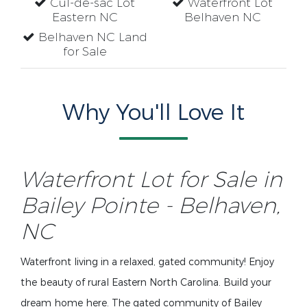
Cul-de-sac Lot
Waterfront Lot
Eastern NC
Belhaven NC
Belhaven NC Land
for Sale
Why You'll Love It
Waterfront Lot for Sale in
Bailey Pointe - Belhaven,
NC
Waterfront living in a relaxed, gated community! Enjoy
the beauty of rural Eastern North Carolina. Build your
dream home here. The gated community of Bailey