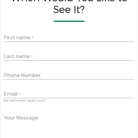
See It?
First name
*
Last name
*
Phone Number
Email
*
We will never spam you!
Your Message