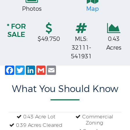
Photos
Map
* FOR
SALE
$49,750
MLS:
0.43
32111-
Acres
541931
Facebook
Twitter
LinkedIn
Gmail
Email
What You Should Know
0.43 Acre Lot
Commercial
Zoning
0.39 Acres Cleared