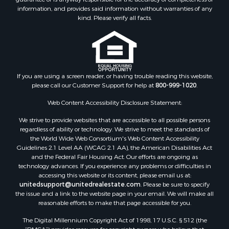
Properties for sale in Hubert, NC
information, and provides said information without warranties of any
Properties for sale in Edward, NC
kind. Please verify all facts.
Properties for sale in Colerain, NC
Properties for sale in Pinetown, NC
Properties for sale in Williamston, NC
Properties for sale in Ahoskie, NC
If you are using a screen reader, or having trouble reading this website,
Properties for sale in Whitakers, NC
please call our Customer Support for help at
800-999-1020
.
Properties for sale in Nashville, NC
Properties for sale in Scranton, NC
Web Content Accessibility Disclosure Statement:
Properties for sale in Washington, NC
We strive to provide websites that are accessible to all possible persons
Properties for sale in Pantego, NC
regardless of ability or technology. We strive to meet the standards of
the World Wide Web Consortium's Web Content Accessibility
Properties for sale in Aurora, NC
Guidelines 2.1 Level AA (WCAG 2.1 AA), the American Disabilities Act
Properties for sale in Chocowinity, NC
and the Federal Fair Housing Act. Our efforts are ongoing as
Properties for sale in Engelhard, NC
technology advances. If you experience any problems or difficulties in
accessing this website or its content, please email us at:
Properties for sale in Arapahoe, NC
unitedsupport@unitedrealestate.com
. Please be sure to specify
the issue and a link to the website page in your email. We will make all
reasonable efforts to make that page accessible for you.
The Digital Millennium Copyright Act of 1998, 17 U.S.C. § 512 (the
“DMCA”) provides recourse for copyright owners who believe that