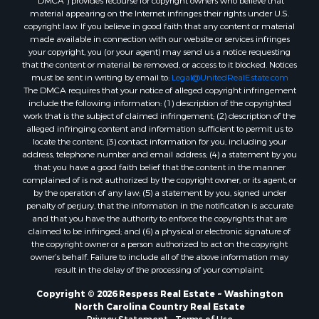
material appearing on the Internet infringes their rights under U.S.
copyright law. If you believe in good faith that any content or material
made available in connection with our website or services infringes
your copyright, you (or your agent) may send us a notice requesting
that the content or material be removed, or access to it blocked. Notices
must be sent in writing by email to:
Legal@UnitedRealEstate.com
The DMCA requires that your notice of alleged copyright infringement
include the following information: (1) description of the copyrighted
work that is the subject of claimed infringement; (2) description of the
alleged infringing content and information sufficient to permit us to
locate the content; (3) contact information for you, including your
address, telephone number and email address; (4) a statement by you
that you have a good faith belief that the content in the manner
complained of is not authorized by the copyright owner, or its agent, or
by the operation of any law; (5) a statement by you, signed under
penalty of perjury, that the information in the notification is accurate
and that you have the authority to enforce the copyrights that are
claimed to be infringed; and (6) a physical or electronic signature of
the copyright owner or a person authorized to act on the copyright
owner’s behalf. Failure to include all of the above information may
result in the delay of the processing of your complaint.
Copyright © 2026 Respess Real Estate ~ Washington
North Carolina Country Real Estate
Privacy Statement
-
Terms of Use