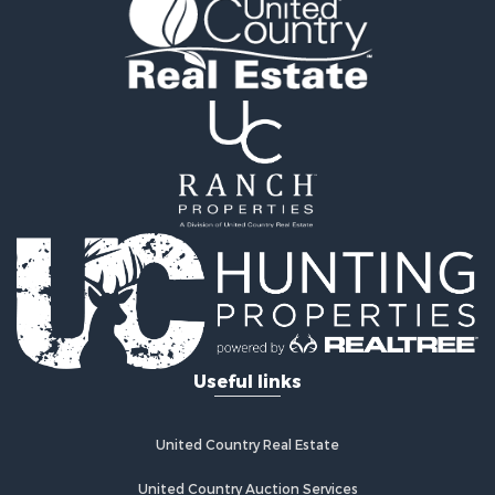
Fishing for Sale
Land for Sale
Land for Sale
Riverfront Property for Sale
Hotels / Motels for Sale
Restaurant & Bar for Sale
Luxury for Sale
Retirement & Active Adult for Sale
Retirement & Active Adult for Sale
Industrial for Sale
Investment & Income for Sale
Luxury for Sale
Investment & Income for Sale
Hunting for Sale
Useful links
Land for Sale
Recreational Property for Sale
Luxury for Sale
United Country Real Estate
Fishing for Sale
United Country Auction Services
Search By County