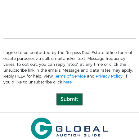
I agree to be contacted by the Respess Real Estate office for real
estate purposes via call, email and/or text. Message frequency
varies. To opt out, you can reply "stop" at any time or click the
unsubscribe link in the emails. Message and data rates may apply.
Reply HELP for help. View
Terms of Service
and
Privacy Policy
. If
you'd like to unsubscribe click
here
.
Submit