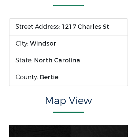
Street Address:
1217 Charles St
City:
Windsor
State:
North Carolina
County:
Bertie
Map View