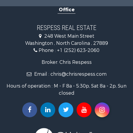
Commercial Property for Sale
Office
Investment & Income for Sale
Investment & Income for Sale
Land for Sale
RESPESS REAL ESTATE
Farms for Sale
248 West Main Street
Retirement & Active Adult for Sale
Washington , North Carolina , 27889
Fishing for Sale
Phone :
+1 (252) 623-2060
Investment & Income for Sale
Retirement & Active Adult for Sale
Broker: Chris Respess
Investment & Income for Sale
Email :
chris@chrisrespess.com
Restaurant & Bar for Sale
Recreational Property for Sale
Hours of operation : M - F 8a - 5:30p, Sat 8a - 2p, Sun
Timberland Property for Sale
closed
Fishing for Sale
Riverfront Property for Sale
Businesses for Sale
Commercial Property for Sale
Luxury for Sale
Riverfront Property for Sale