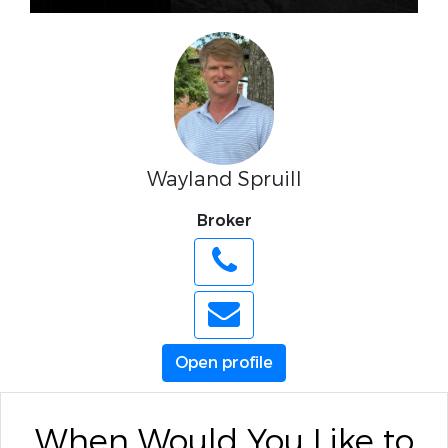
Wayland Spruill
Broker
Open profile
When Would You Like to