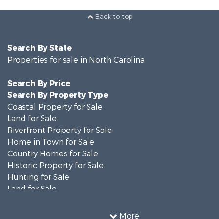
Back to top
Search By State
Properties for sale in North Carolina
Search By Price
Search By Property Type
Coastal Property for Sale
Land for Sale
Riverfront Property for Sale
Home in Town for Sale
Country Homes for Sale
Historic Property for Sale
Hunting for Sale
Land for Sale
Recreational Property for Sale
Timberland Property for Sale
More