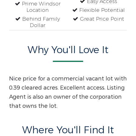
Easy Access
Prime Windsor
Location
Flexible Potential
Behind Family
Great Price Point
Dollar
Why You'll Love It
Nice price for a commercial vacant lot with
0.39 cleared acres. Excellent access. Listing
Agent is also an owner of the corporation
that owns the lot.
Where You'll Find It