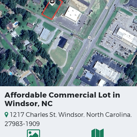
Affordable Commercial Lot in
Windsor, NC
1217 Charles St, Windsor, North Carolina,
27983-1909