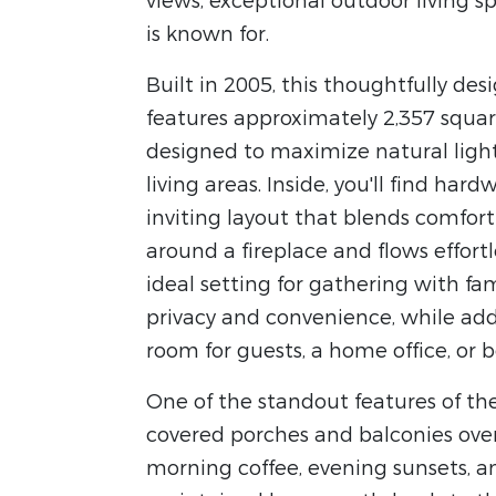
views, exceptional outdoor living 
is known for.
Built in 2005, this thoughtfully de
features approximately 2,357 square
designed to maximize natural ligh
living areas. Inside, you'll find hard
inviting layout that blends comfort
around a fireplace and flows effort
ideal setting for gathering with fami
privacy and convenience, while add
room for guests, a home office, or 
One of the standout features of the
covered porches and balconies over
morning coffee, evening sunsets, a