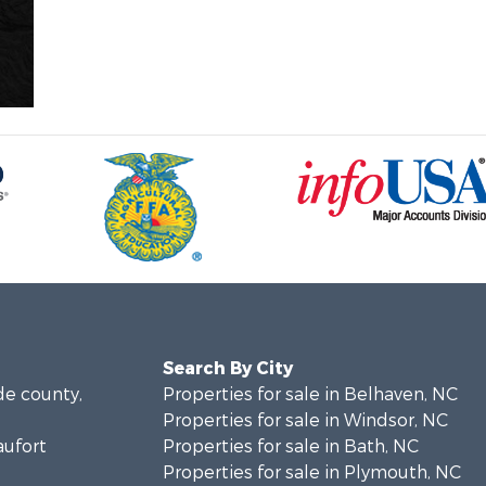
Search By City
de county,
Properties for sale in Belhaven, NC
Properties for sale in Windsor, NC
aufort
Properties for sale in Bath, NC
Properties for sale in Plymouth, NC