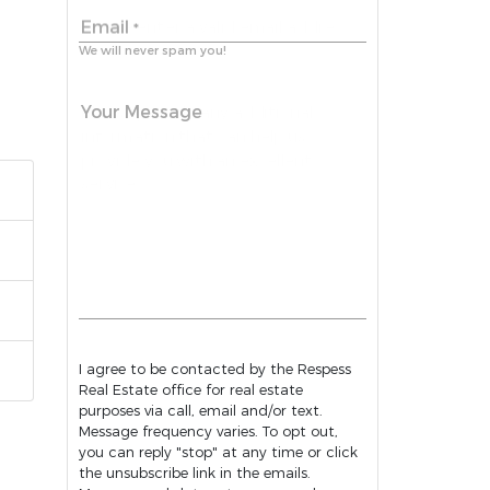
Email
*
We will never spam you!
Your Message
I agree to be contacted by the Respess
Real Estate office for real estate
purposes via call, email and/or text.
Message frequency varies. To opt out,
you can reply "stop" at any time or click
the unsubscribe link in the emails.