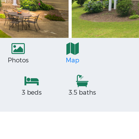
Photos
Map
3 beds
3.5 baths