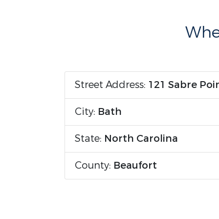
Wher
Street Address:
121 Sabre Poi
City:
Bath
State:
North Carolina
County:
Beaufort