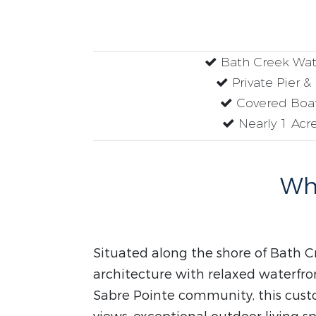
Bath Creek Wat
Private Pier &
Covered Boat
Nearly 1 Acre
Why
Situated along the shore of Bath C
architecture with relaxed waterfron
Sabre Pointe community, this cust