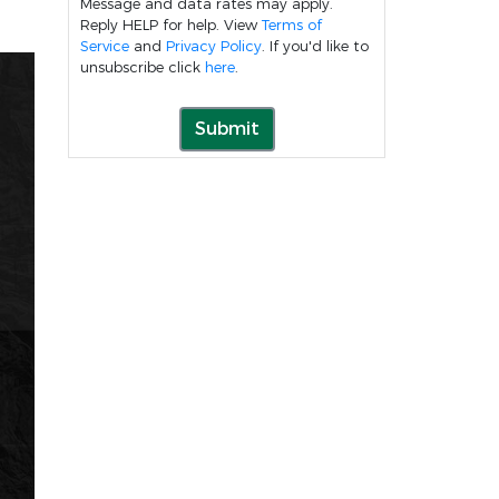
Message and data rates may apply.
Reply HELP for help. View
Terms of
Service
and
Privacy Policy
. If you'd like to
unsubscribe click
here
.
Submit