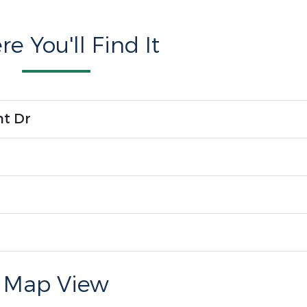
e You'll Find It
nt Dr
Map View