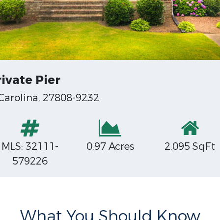
ivate Pier
 Carolina, 27808-9232
MLS: 32111-
0.97 Acres
2,095 SqFt
579226
What You Should Know