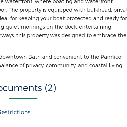
he waterfront, where boating and waterfront
oor. The property is equipped with bulkhead, priva
 ideal for keeping your boat protected and ready for
ng quiet mornings on the dock, entertaining
rways, this property was designed to embrace the
c downtown Bath and convenient to the Pamlico
balance of privacy, community, and coastal living.
ocuments (2)
estrictions