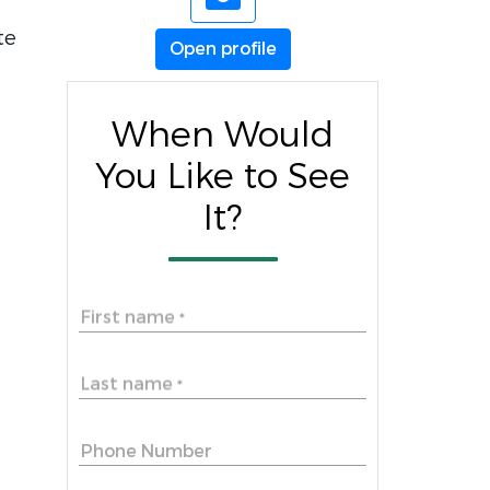
te
Open profile
When Would
You Like to See
It?
First name
*
Last name
*
Phone Number