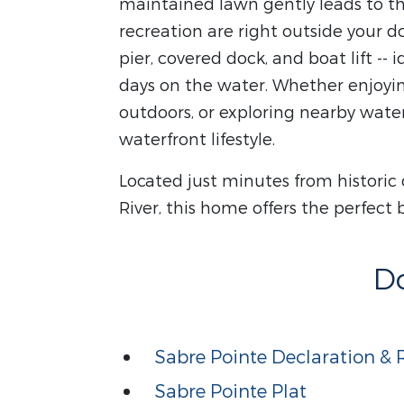
maintained lawn gently leads to t
recreation are right outside your d
pier, covered dock, and boat lift --
days on the water. Whether enjoyi
outdoors, or exploring nearby wate
waterfront lifestyle.
Located just minutes from histori
River, this home offers the perfect 
D
Sabre Pointe Declaration & R
Sabre Pointe Plat