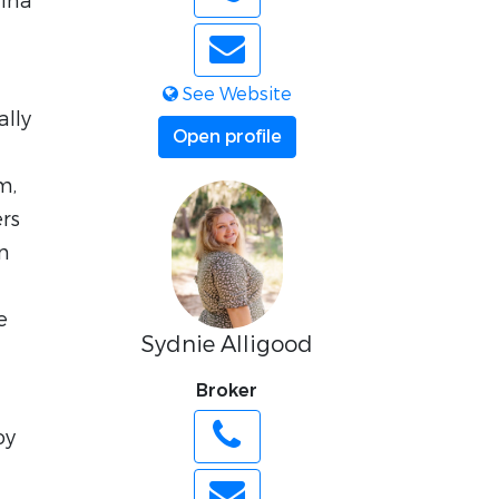
lina
See Website
ally
Open profile
m,
ers
an
e
Sydnie Alligood
Broker
oy