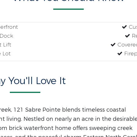
erfront
Cus
 Dock
Re
 Lift
Covered
 Lot
Firep
 You'll Love It
reek, 121 Sabre Pointe blends timeless coastal
t living. Nestled on nearly an acre in the desirabl
om brick waterfront home offers sweeping creek