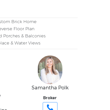
tom Brick Home
verse Floor Plan
 Porches & Balconies
lace & Water Views
Samantha Polk
e
Broker