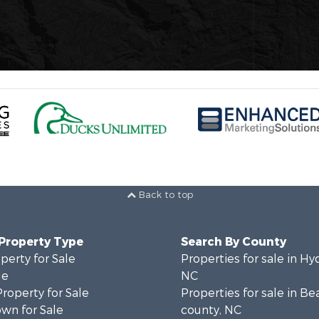
Back to top
 Property Type
Search By County
perty for Sale
Properties for sale in Hy
le
NC
Property for Sale
Properties for sale in Be
wn for Sale
county, NC