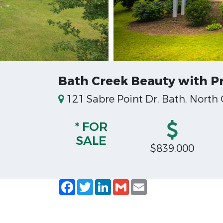
Bath Creek Beauty with Pr
121 Sabre Point Dr, Bath, North
* FOR
SALE
$839,000
Facebook
Twitter
LinkedIn
Gmail
Email