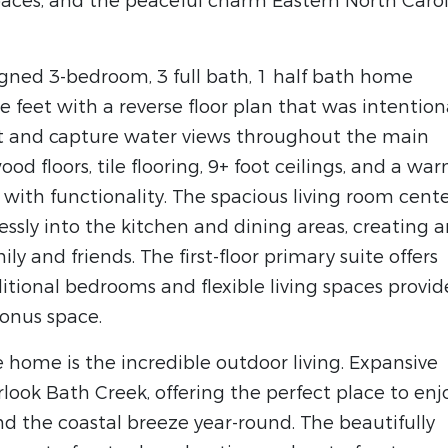
spaces, and the peaceful charm Eastern North Caro
signed 3-bedroom, 3 full bath, 1 half bath home
 feet with a reverse floor plan that was intention
t and capture water views throughout the main
wood floors, tile flooring, 9+ foot ceilings, and a war
 with functionality. The spacious living room cent
lessly into the kitchen and dining areas, creating 
ly and friends. The first-floor primary suite offers
itional bedrooms and flexible living spaces provid
bonus space.
 home is the incredible outdoor living. Expansive
look Bath Creek, offering the perfect place to enj
nd the coastal breeze year-round. The beautifully