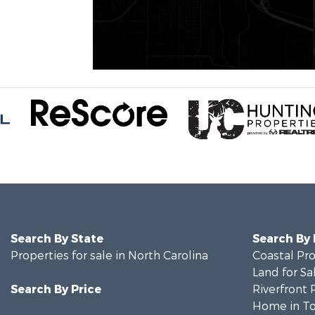
Search By State
Search By
Properties for sale in North Carolina
Coastal Pro
Land for Sa
Search By Price
Riverfront 
Home in To