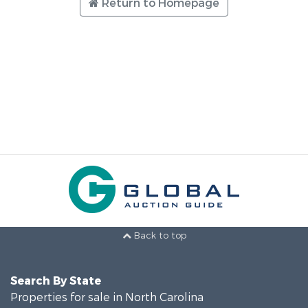
Return to Homepage
Back to top
Search By State
Properties for sale in North Carolina