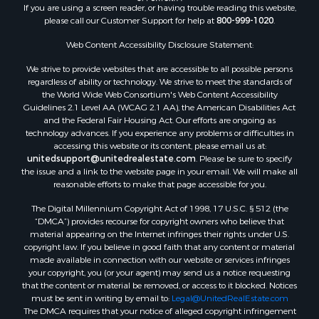
If you are using a screen reader, or having trouble reading this website,
Properties for sale in Whitakers, NC
please call our Customer Support for help at
800-999-1020
.
Properties for sale in Nashville, NC
Properties for sale in Scranton, NC
Web Content Accessibility Disclosure Statement:
Properties for sale in Washington, NC
We strive to provide websites that are accessible to all possible persons
Properties for sale in Pantego, NC
regardless of ability or technology. We strive to meet the standards of
the World Wide Web Consortium's Web Content Accessibility
Properties for sale in Aurora, NC
Guidelines 2.1 Level AA (WCAG 2.1 AA), the American Disabilities Act
Properties for sale in Chocowinity, NC
and the Federal Fair Housing Act. Our efforts are ongoing as
Properties for sale in Engelhard, NC
technology advances. If you experience any problems or difficulties in
accessing this website or its content, please email us at:
Properties for sale in Arapahoe, NC
unitedsupport@unitedrealestate.com
. Please be sure to specify
the issue and a link to the website page in your email. We will make all
reasonable efforts to make that page accessible for you.
The Digital Millennium Copyright Act of 1998, 17 U.S.C. § 512 (the
“DMCA”) provides recourse for copyright owners who believe that
material appearing on the Internet infringes their rights under U.S.
copyright law. If you believe in good faith that any content or material
made available in connection with our website or services infringes
your copyright, you (or your agent) may send us a notice requesting
that the content or material be removed, or access to it blocked. Notices
must be sent in writing by email to:
Legal@UnitedRealEstate.com
The DMCA requires that your notice of alleged copyright infringement