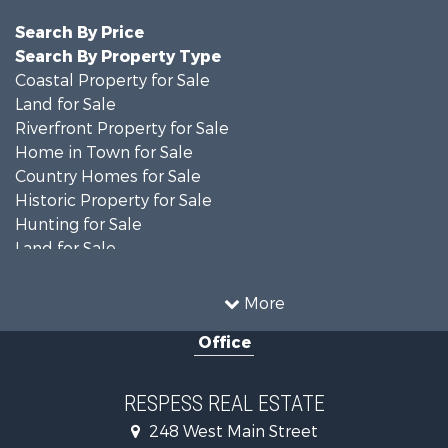
Search By Price
Search By Property Type
Coastal Property for Sale
Land for Sale
Riverfront Property for Sale
Home in Town for Sale
Country Homes for Sale
Historic Property for Sale
Hunting for Sale
Land for Sale
Recreational Property for Sale
Timberland Property for Sale
More
Commercial Property for Sale
Office
Investment & Income for Sale
Investment & Income for Sale
Land for Sale
RESPESS REAL ESTATE
Farms for Sale
248 West Main Street
Retirement & Active Adult for Sale