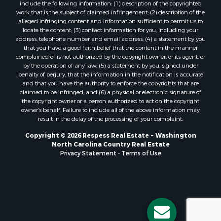
include the following information: (1) description of the copyrighted
work that is the subject of claimed infringement; (2) description of the
alleged infringing content and information sufficient to permit us to
locate the content; (3) contact information for you, including your
address, telephone number and email address; (4) a statement by you
that you have a good faith belief that the content in the manner
complained of is not authorized by the copyright owner, or its agent, or
by the operation of any law; (5) a statement by you, signed under
penalty of perjury, that the information in the notification is accurate
and that you have the authority to enforce the copyrights that are
claimed to be infringed; and (6) a physical or electronic signature of
the copyright owner or a person authorized to act on the copyright
owner’s behalf. Failure to include all of the above information may
result in the delay of the processing of your complaint.
Copyright © 2026 Respess Real Estate ~ Washington
North Carolina Country Real Estate
Privacy Statement
-
Terms of Use