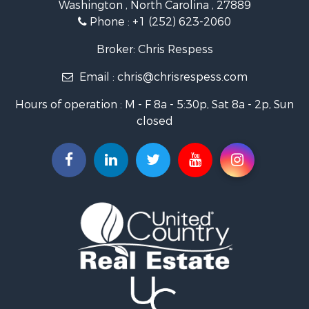
Washington , North Carolina , 27889
Fishing for Sale
Phone :
+1 (252) 623-2060
Investment & Income for Sale
Retirement & Active Adult for Sale
Broker: Chris Respess
Investment & Income for Sale
Email :
chris@chrisrespess.com
Restaurant & Bar for Sale
Recreational Property for Sale
Hours of operation : M - F 8a - 5:30p, Sat 8a - 2p, Sun
Timberland Property for Sale
closed
Fishing for Sale
Riverfront Property for Sale
Businesses for Sale
Commercial Property for Sale
Luxury for Sale
Riverfront Property for Sale
Fishing for Sale
Land for Sale
Land for Sale
Riverfront Property for Sale
Hotels / Motels for Sale