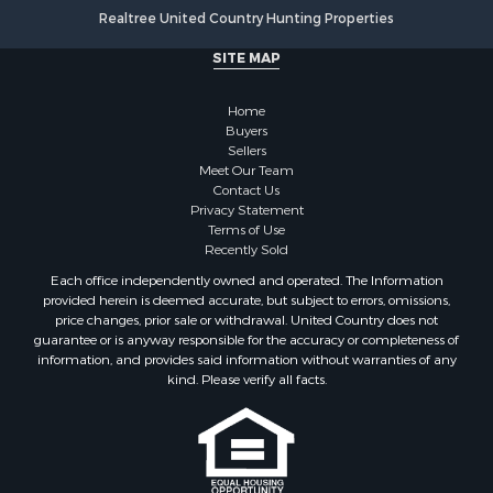
Properties for sale in Onslow county, NC
Realtree United Country Hunting Properties
Properties for sale in Martin county, NC
SITE MAP
Properties for sale in Edgecombe county, NC
Properties for sale in Hertford county, NC
Home
Properties for sale in Pamlico county, NC
Buyers
Search By City
Sellers
Properties for sale in Belhaven, NC
Meet Our Team
Contact Us
Properties for sale in Windsor, NC
Privacy Statement
Properties for sale in Bath, NC
Terms of Use
Properties for sale in Plymouth, NC
Recently Sold
Properties for sale in Oriental, NC
Each office independently owned and operated. The Information
Properties for sale in Roper, NC
provided herein is deemed accurate, but subject to errors, omissions,
price changes, prior sale or withdrawal. United Country does not
Properties for sale in Castalia, NC
guarantee or is anyway responsible for the accuracy or completeness of
Properties for sale in Hubert, NC
information, and provides said information without warranties of any
Properties for sale in Edward, NC
kind. Please verify all facts.
Properties for sale in Colerain, NC
Properties for sale in Pinetown, NC
Properties for sale in Williamston, NC
Properties for sale in Ahoskie, NC