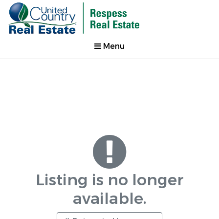
Menu
Listing is no longer
available.