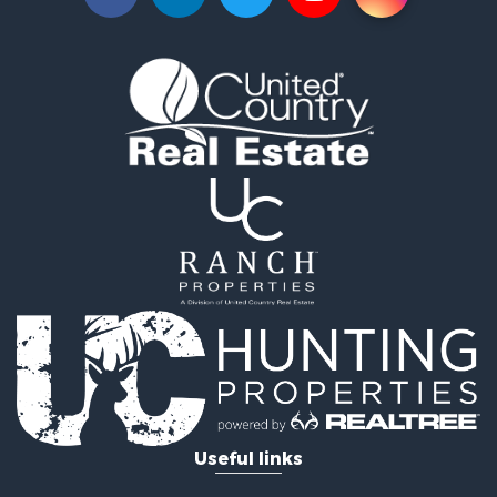
Commercial Property for Sale
Luxury for Sale
Riverfront Property for Sale
Fishing for Sale
Land for Sale
Land for Sale
Riverfront Property for Sale
Hotels / Motels for Sale
Restaurant & Bar for Sale
Luxury for Sale
Retirement & Active Adult for Sale
Retirement & Active Adult for Sale
Industrial for Sale
Investment & Income for Sale
Luxury for Sale
Investment & Income for Sale
Hunting for Sale
Useful links
Land for Sale
Recreational Property for Sale