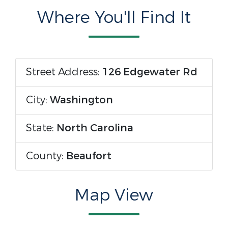
Where You'll Find It
Street Address:
126 Edgewater Rd
City:
Washington
State:
North Carolina
County:
Beaufort
Map View