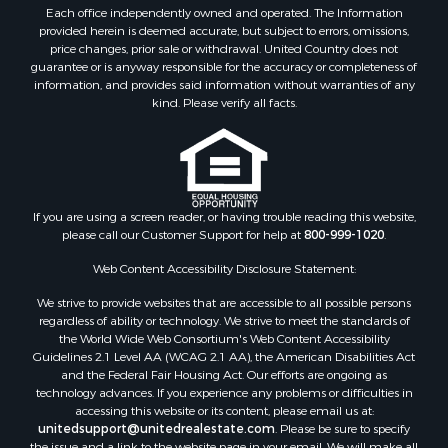
Properties for sale in Oriental, NC
Each office independently owned and operated. The Information
Properties for sale in Roper, NC
provided herein is deemed accurate, but subject to errors, omissions,
price changes, prior sale or withdrawal. United Country does not
Properties for sale in Castalia, NC
guarantee or is anyway responsible for the accuracy or completeness of
Properties for sale in Hubert, NC
information, and provides said information without warranties of any
Properties for sale in Edward, NC
kind. Please verify all facts.
Properties for sale in Colerain, NC
Properties for sale in Pinetown, NC
Properties for sale in Williamston, NC
Properties for sale in Ahoskie, NC
If you are using a screen reader, or having trouble reading this website,
Properties for sale in Whitakers, NC
please call our Customer Support for help at
800-999-1020
.
Properties for sale in Nashville, NC
Properties for sale in Scranton, NC
Web Content Accessibility Disclosure Statement:
Properties for sale in Washington, NC
We strive to provide websites that are accessible to all possible persons
Properties for sale in Pantego, NC
regardless of ability or technology. We strive to meet the standards of
the World Wide Web Consortium's Web Content Accessibility
Properties for sale in Aurora, NC
Guidelines 2.1 Level AA (WCAG 2.1 AA), the American Disabilities Act
Properties for sale in Chocowinity, NC
and the Federal Fair Housing Act. Our efforts are ongoing as
Properties for sale in Engelhard, NC
technology advances. If you experience any problems or difficulties in
accessing this website or its content, please email us at:
Properties for sale in Arapahoe, NC
unitedsupport@unitedrealestate.com
. Please be sure to specify
the issue and a link to the website page in your email. We will make all