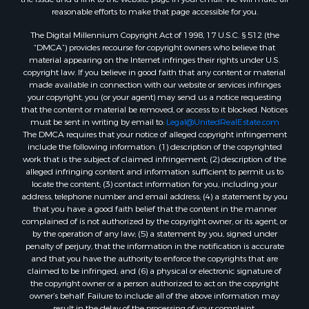
reasonable efforts to make that page accessible for you.
The Digital Millennium Copyright Act of 1998, 17 U.S.C. § 512 (the
“DMCA”) provides recourse for copyright owners who believe that
material appearing on the Internet infringes their rights under U.S.
copyright law. If you believe in good faith that any content or material
made available in connection with our website or services infringes
your copyright, you (or your agent) may send us a notice requesting
that the content or material be removed, or access to it blocked. Notices
must be sent in writing by email to:
Legal@UnitedRealEstate.com
The DMCA requires that your notice of alleged copyright infringement
include the following information: (1) description of the copyrighted
work that is the subject of claimed infringement; (2) description of the
alleged infringing content and information sufficient to permit us to
locate the content; (3) contact information for you, including your
address, telephone number and email address; (4) a statement by you
that you have a good faith belief that the content in the manner
complained of is not authorized by the copyright owner, or its agent, or
by the operation of any law; (5) a statement by you, signed under
penalty of perjury, that the information in the notification is accurate
and that you have the authority to enforce the copyrights that are
claimed to be infringed; and (6) a physical or electronic signature of
the copyright owner or a person authorized to act on the copyright
owner’s behalf. Failure to include all of the above information may
result in the delay of the processing of your complaint.