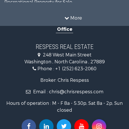
Recreational Property for Sale
Timberland Property for Sale
Commercial Property for Sale
More
Investment & Income for Sale
Office
Investment & Income for Sale
Land for Sale
Coastal Property for Sale
RESPESS REAL ESTATE
Farms for Sale
248 West Main Street
Retirement & Active Adult for Sale
Washington , North Carolina , 27889
Fishing for Sale
Phone :
+1 (252) 623-2060
Investment & Income for Sale
Retirement & Active Adult for Sale
Broker: Chris Respess
Investment & Income for Sale
Email :
chris@chrisrespess.com
Restaurant & Bar for Sale
Recreational Property for Sale
Hours of operation : M - F 8a - 5:30p, Sat 8a - 2p, Sun
Timberland Property for Sale
closed
Fishing for Sale
Riverfront Property for Sale
Businesses for Sale