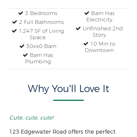
3 Bedrooms
Barn Has
Electricity
2 Full Bathrooms
Unfinished 2nd
1,247 SF of Living
Story
Space
10 Min to
30x40 Barn
Downtown
Barn Has
Plumbing
Why You'll Love It
Cute, cute, cute!
123 Edgewater Road offers the perfect