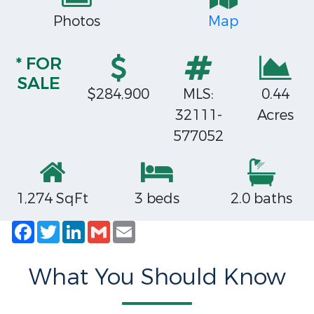
Photos
Map
* FOR
SALE
$284,900
MLS:
0.44
32111-
Acres
577052
1,274 SqFt
3 beds
2.0 baths
Facebook
Twitter
LinkedIn
Gmail
Email
What You Should Know