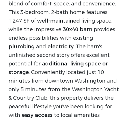
blend of comfort, space, and convenience.
This 3-bedroom, 2-bath home features
1,247 SF of
well-maintained
living space,
while the impressive
30x40 barn
provides
endless possibilities with existing
plumbing
and
electricity
. The barn's
unfinished second story offers excellent
potential for
additional living space or
storage
. Conveniently located just 10
minutes from downtown Washington and
only 5 minutes from the Washington Yacht
& Country Club, this property delivers the
peaceful lifestyle you've been looking for
with
easy access
to local amenities.