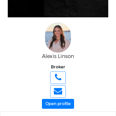
Alexis Linson
Broker
Open profile