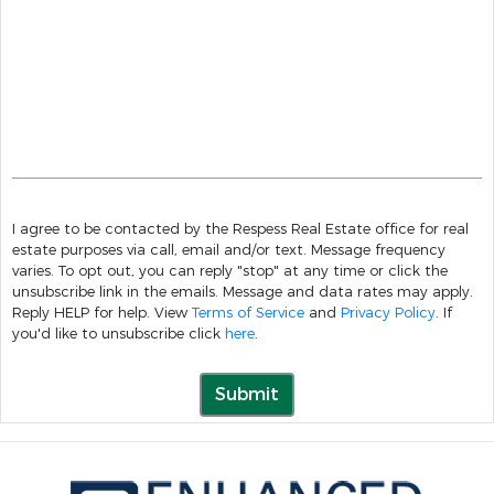
I agree to be contacted by the Respess Real Estate office for real
estate purposes via call, email and/or text. Message frequency
varies. To opt out, you can reply "stop" at any time or click the
unsubscribe link in the emails. Message and data rates may apply.
Reply HELP for help. View
Terms of Service
and
Privacy Policy
. If
you'd like to unsubscribe click
here
.
Submit