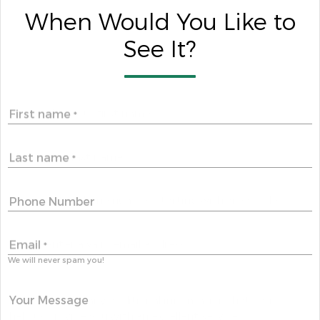
When Would You Like to
See It?
First name
*
Last name
*
Phone Number
Email
*
We will never spam you!
Your Message