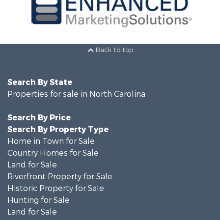
Back to top
Search By State
Properties for sale in North Carolina
Search By Price
Search By Property Type
Home in Town for Sale
Country Homes for Sale
Land for Sale
Riverfront Property for Sale
Historic Property for Sale
Hunting for Sale
Land for Sale