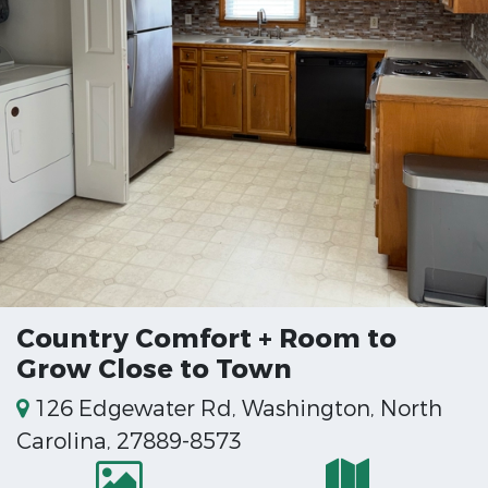
Country Comfort + Room to
Grow Close to Town
126 Edgewater Rd, Washington, North
Carolina, 27889-8573