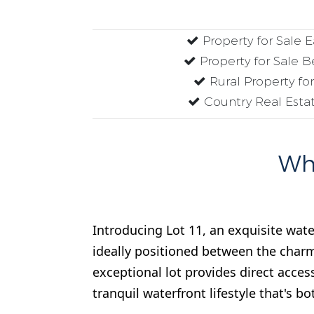
Property for Sale 
Property for Sale B
Rural Property fo
Country Real Estat
Why
Introducing Lot 11, an exquisite wate
ideally positioned between the charm
exceptional lot provides direct acces
tranquil waterfront lifestyle that's bo