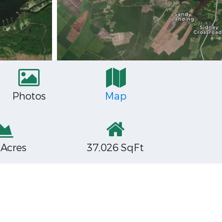
Photos
Map
 Acres
37,026 SqFt