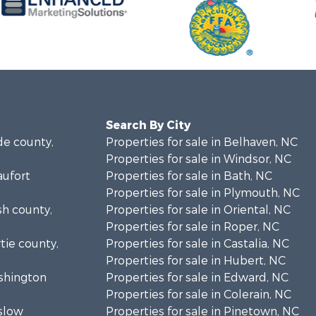
Search By City
de county,
Properties for sale in Belhaven, NC
Properties for sale in Windsor, NC
aufort
Properties for sale in Bath, NC
Properties for sale in Plymouth, NC
sh county,
Properties for sale in Oriental, NC
Properties for sale in Roper, NC
rtie county,
Properties for sale in Castalia, NC
Properties for sale in Hubert, NC
ashington
Properties for sale in Edward, NC
Properties for sale in Colerain, NC
nslow
Properties for sale in Pinetown, NC