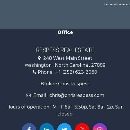
Investment
Investment
Land for Sa
Farms for S
Office
Retirement 
Fishing for 
Investment
RESPESS REAL ESTATE
Retirement 
248 West Main Street
Investment
Washington , North Carolina , 27889
Restaurant 
Phone :
+1 (252) 623-2060
Recreationa
Timberland
Broker: Chris Respess
Fishing for 
Email :
chris@chrisrespess.com
Riverfront 
Businesses 
Hours of operation : M - F 8a - 5:30p, Sat 8a - 2p, Sun
Commercial
closed
Luxury for 
Riverfront 