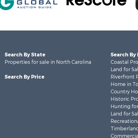
Search By State
Search By
Properties for sale in North Carolina
Coastal Pro
Land for Sa
Search By Price
Riverfront 
Home in To
Country Ho
Historic Pr
Hunting for
Land for Sa
Recreationa
Timberland
Commercial