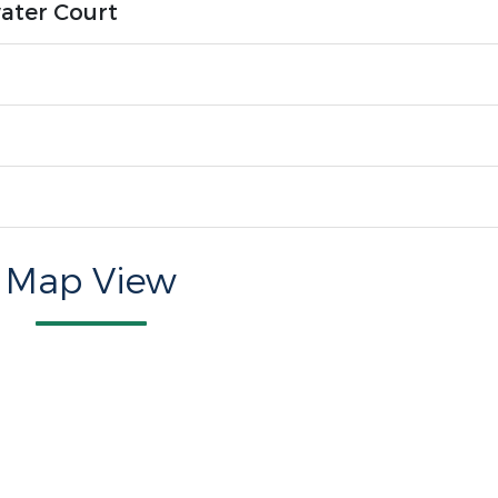
ater Court
Map View