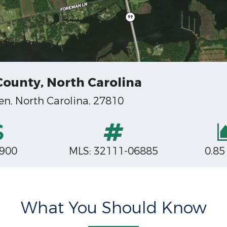
County, North Carolina
en, North Carolina, 27810
,900
MLS: 32111-06885
0.85
What You Should Know