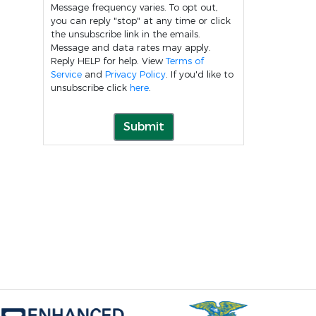
Message frequency varies. To opt out,
you can reply "stop" at any time or click
the unsubscribe link in the emails.
Message and data rates may apply.
Reply HELP for help. View
Terms of
Service
and
Privacy Policy
. If you'd like to
unsubscribe click
here
.
Submit