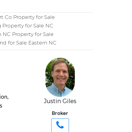
t Co Property for Sale
 Property for Sale NC
 NC Property for Sale
nd for Sale Eastern NC
ion,
Justin Giles
s
Broker