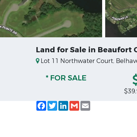
Land for Sale in Beaufort 
Lot 11 Northwater Court, Belhav
* FOR SALE
$39
Facebook
Twitter
LinkedIn
Gmail
Email