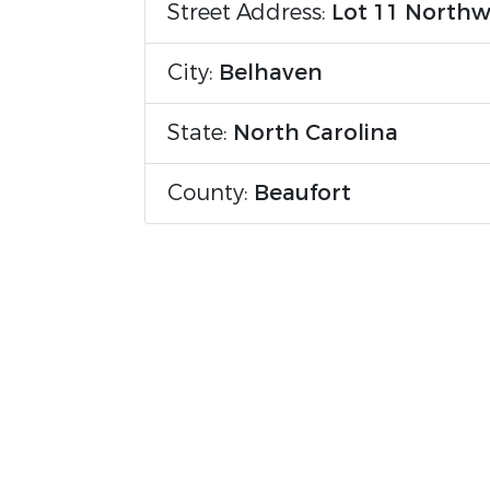
Street Address:
Lot 11 Northw
City:
Belhaven
State:
North Carolina
County:
Beaufort