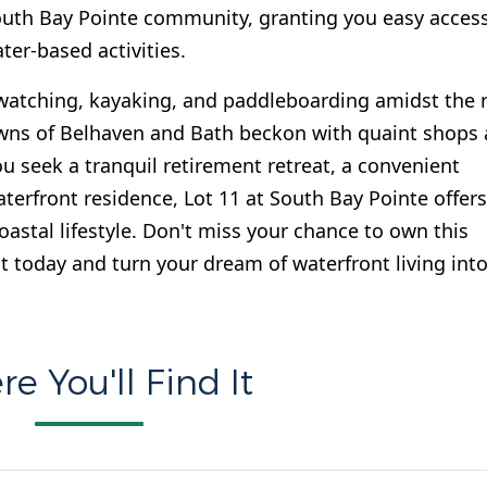
 South Bay Pointe community, granting you easy acces
ter-based activities.
-watching, kayaking, and paddleboarding amidst the r
owns of Belhaven and Bath beckon with quaint shops
u seek a tranquil retirement retreat, a convenient
rfront residence, Lot 11 at South Bay Pointe offers
astal lifestyle. Don't miss your chance to own this
t today and turn your dream of waterfront living into
e You'll Find It