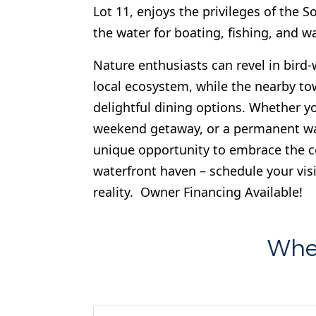
Lot 11, enjoys the privileges of the
the water for boating, fishing, and wa
Nature enthusiasts can revel in bird
local ecosystem, while the nearby t
delightful dining options. Whether yo
weekend getaway, or a permanent wate
unique opportunity to embrace the co
waterfront haven – schedule your visi
reality. Owner Financing Available!
Wher