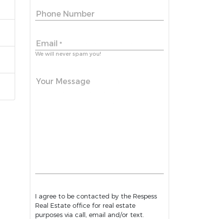
Phone Number
Email
*
We will never spam you!
Your Message
I agree to be contacted by the Respess
Real Estate office for real estate
purposes via call, email and/or text.