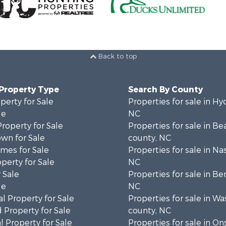
Back to top
 Property Type
Search By County
perty for Sale
Properties for sale in Hy
le
NC
Property for Sale
Properties for sale in Be
wn for Sale
county, NC
mes for Sale
Properties for sale in Na
operty for Sale
NC
 Sale
Properties for sale in Be
le
NC
l Property for Sale
Properties for sale in W
 Property for Sale
county, NC
 Property for Sale
Properties for sale in O