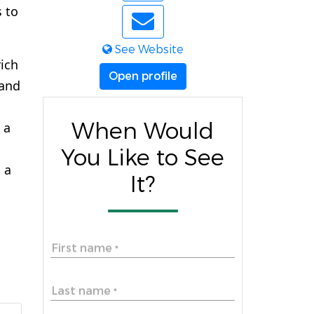
s to
See Website
ich
Open profile
 and
When Would
 a
You Like to See
 a
It?
First name
*
Last name
*