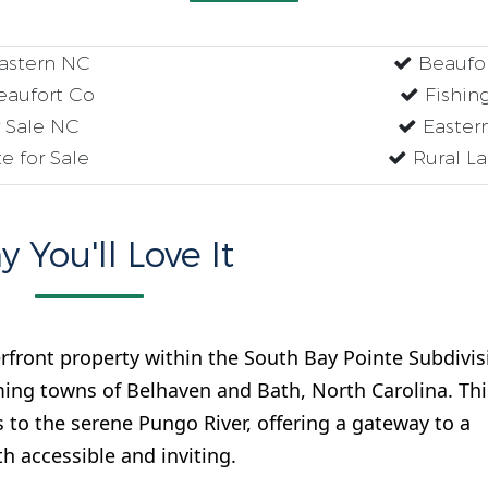
Eastern NC
Beaufor
eaufort Co
Fishing
r Sale NC
Eastern
e for Sale
Rural La
 You'll Love It
rfront property within the South Bay Pointe Subdivis
ing towns of Belhaven and Bath, North Carolina. Thi
s to the serene Pungo River, offering a gateway to a
th accessible and inviting.