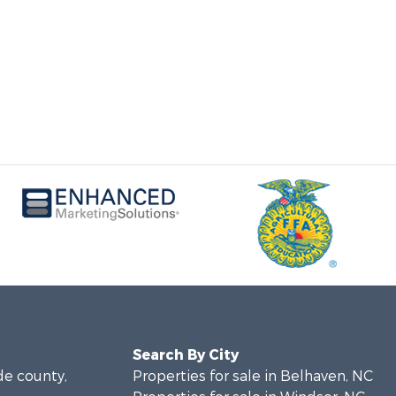
Search By City
de county,
Properties for sale in Belhaven, NC