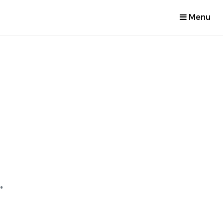
Menu
.