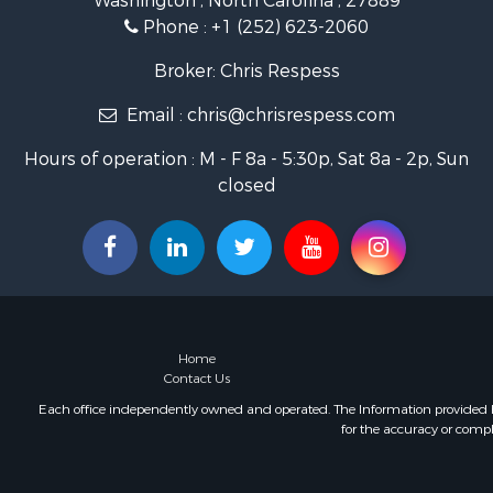
Washington , North Carolina , 27889
Restaurant 
Phone :
+1 (252) 623-2060
Recreationa
Timberland
Broker: Chris Respess
Fishing for 
Email :
chris@chrisrespess.com
Riverfront 
Businesses 
Hours of operation : M - F 8a - 5:30p, Sat 8a - 2p, Sun
Commercial
closed
Luxury for 
Riverfront 
Fishing for 
Land for Sa
Land for Sa
Riverfront 
Hotels / Mo
Home
Restaurant 
Contact Us
Luxury for 
Each office independently owned and operated. The Information provided her
for the accuracy or compl
Retirement 
Retirement 
Industrial f