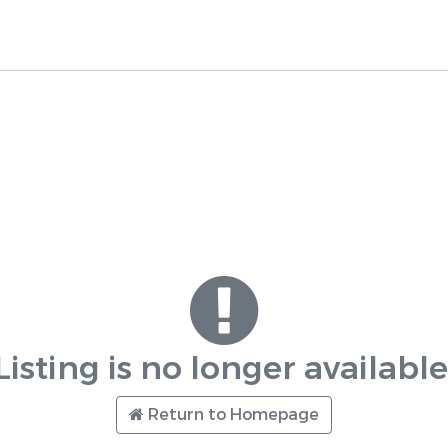
Listing is no longer available
Return to Homepage