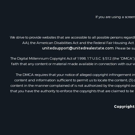
Investment
Luxury for 
If you are using a scree
Investment
Hunting for
Land for Sa
We strive to provide websites that are accessible to all possible persons re
Recreationa
AA), the American Disabilities Act and the Federal Fair Housing Act. O
Luxury for 
unitedsupport@unitedrealestate.com
. Please be s
Fishing for 
The Digital Millennium Copyright Act of 1998, 17 U.S.C. § 512 (the “DMCA”) p
faith that any content or material made available in connection with our web
The DMCA requires that your notice of alleged copyright infringement incl
content and information sufficient to permit us to locate the content; (3
content in the manner complained of is not authorized by the copyright owner
that you have the authority to enforce the copyrights that are claimed to be i
Copyright 