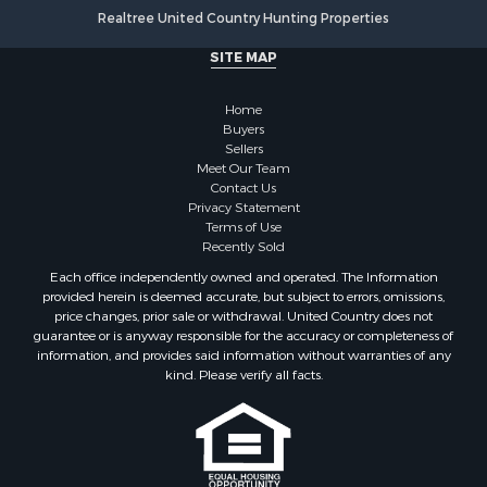
Properties for sale in Onslow county, NC
Realtree United Country Hunting Properties
Properties for sale in Martin county, NC
SITE MAP
Properties for sale in Edgecombe county, NC
Properties for sale in Hertford county, NC
Home
Properties for sale in Pamlico county, NC
Buyers
Search By City
Sellers
Properties for sale in Belhaven, NC
Meet Our Team
Contact Us
Properties for sale in Windsor, NC
Privacy Statement
Properties for sale in Bath, NC
Terms of Use
Properties for sale in Plymouth, NC
Recently Sold
Properties for sale in Oriental, NC
Each office independently owned and operated. The Information
Properties for sale in Roper, NC
provided herein is deemed accurate, but subject to errors, omissions,
price changes, prior sale or withdrawal. United Country does not
Properties for sale in Castalia, NC
guarantee or is anyway responsible for the accuracy or completeness of
Properties for sale in Hubert, NC
information, and provides said information without warranties of any
Properties for sale in Edward, NC
kind. Please verify all facts.
Properties for sale in Colerain, NC
Properties for sale in Pinetown, NC
Properties for sale in Williamston, NC
Properties for sale in Ahoskie, NC