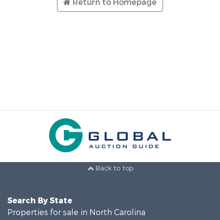
Return to Homepage
Back to top
Search By State
Properties for sale in North Carolina