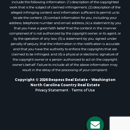
include the following information: (1) description of the copyrighted
work that is the subject of claimed infringement; (2) description of the
alleged infringing content and information sufficient to permit us to
locate the content; (3) contact information for you, including your
address, telephone number and email address; (4) a statement by you
that you have a good faith belief that the content in the manner
complained of is not authorized by the copyright owner, or its agent, or
by the operation of any law; (5) a statement by you, signed under
penalty of perjury, that the information in the notification is accurate
and that you have the authority to enforce the copyrights that are
claimed to be infringed; and (6) a physical or electronic signature of
the copyright owner or a person authorized to act on the copyright
owner’s behalf. Failure to include all of the above information may
result in the delay of the processing of your complaint.
Copyright © 2026 Respess Real Estate ~ Washington
North Carolina Country Real Estate
Privacy Statement
-
Terms of Use