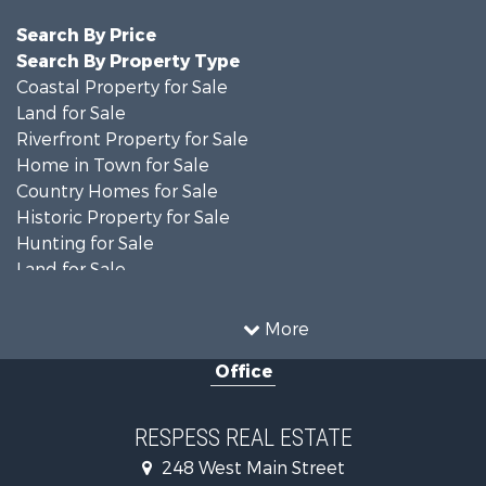
Search By Price
Search By Property Type
Coastal Property for Sale
Land for Sale
Riverfront Property for Sale
Home in Town for Sale
Country Homes for Sale
Historic Property for Sale
Hunting for Sale
Land for Sale
Recreational Property for Sale
Timberland Property for Sale
More
Commercial Property for Sale
Office
Investment & Income for Sale
Investment & Income for Sale
Land for Sale
RESPESS REAL ESTATE
Farms for Sale
248 West Main Street
Retirement & Active Adult for Sale