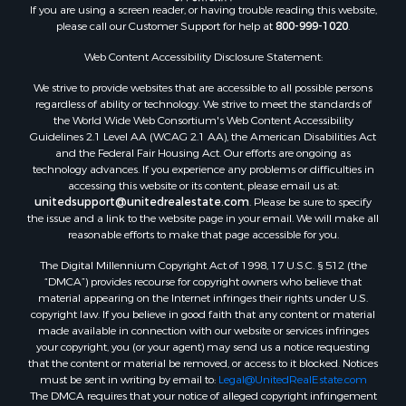
If you are using a screen reader, or having trouble reading this website,
Properties for sale in Whitakers, NC
please call our Customer Support for help at
800-999-1020
.
Properties for sale in Nashville, NC
Properties for sale in Scranton, NC
Web Content Accessibility Disclosure Statement:
Properties for sale in Washington, NC
We strive to provide websites that are accessible to all possible persons
Properties for sale in Pantego, NC
regardless of ability or technology. We strive to meet the standards of
the World Wide Web Consortium's Web Content Accessibility
Properties for sale in Aurora, NC
Guidelines 2.1 Level AA (WCAG 2.1 AA), the American Disabilities Act
Properties for sale in Chocowinity, NC
and the Federal Fair Housing Act. Our efforts are ongoing as
Properties for sale in Engelhard, NC
technology advances. If you experience any problems or difficulties in
accessing this website or its content, please email us at:
Properties for sale in Arapahoe, NC
unitedsupport@unitedrealestate.com
. Please be sure to specify
the issue and a link to the website page in your email. We will make all
reasonable efforts to make that page accessible for you.
The Digital Millennium Copyright Act of 1998, 17 U.S.C. § 512 (the
“DMCA”) provides recourse for copyright owners who believe that
material appearing on the Internet infringes their rights under U.S.
copyright law. If you believe in good faith that any content or material
made available in connection with our website or services infringes
your copyright, you (or your agent) may send us a notice requesting
that the content or material be removed, or access to it blocked. Notices
must be sent in writing by email to:
Legal@UnitedRealEstate.com
The DMCA requires that your notice of alleged copyright infringement