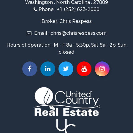
Washington , North Carolina , 27889
Fishing for Sale
Phone :
+1 (252) 623-2060
Investment & Income for Sale
Retirement & Active Adult for Sale
Broker: Chris Respess
Investment & Income for Sale
Email :
chris@chrisrespess.com
Restaurant & Bar for Sale
Recreational Property for Sale
Hours of operation : M - F 8a - 5:30p, Sat 8a - 2p, Sun
Timberland Property for Sale
closed
Fishing for Sale
Riverfront Property for Sale
Businesses for Sale
Commercial Property for Sale
Luxury for Sale
Riverfront Property for Sale
Fishing for Sale
Land for Sale
Land for Sale
Riverfront Property for Sale
Hotels / Motels for Sale