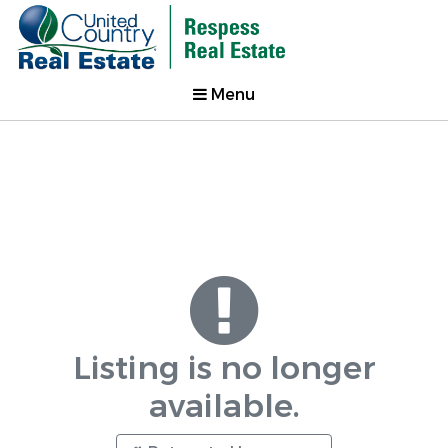
Menu
Listing is no longer
available.