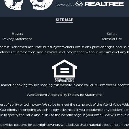
Sale
le
le
SITE MAP
Property for Sale
tels for Sale
Buyers
Sellers
& Bar for Sale
Privacy Statement
Terms of Use
Sale
ein is deemed accurate, but subject to errors, omissions, price changes, prior sal
eteness of information, and provides said information without warranties of any kind
& Active Adult for Sale
& Active Adult for Sale
or Sale
 & Income for Sale
Sale
n reader, or having trouble reading this website, please call our Customer Support f
 & Income for Sale
 Sale
Web Content Accessibility Disclosure Statement:
le
gardless of ability or technology. We strive to meet the standards of the World Wide
l Property for Sale
ur efforts are ongoing as technology advances. If you experience any problems or dif
Sale
ure to specify the issue and a link to the website page in your email. We will make a
Sale
rovides recourse for copyright owners who believe that material appearing on the Int