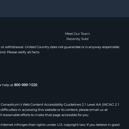
Meet Our Team
Recently Sold
e or withdrawal. United Country does not guarantee or is anyway responsible
. Please verify all facts.
or help at
800-999-1020
.
 Web Consortium's Web Content Accessibility Guidelines 2.1 Level AA (WCAG 2.1
ficulties in accessing this website or its content, please email us at:
ll reasonable efforts to make that page accessible for you.
ernet infringes their rights under U.S. copyright law. If you believe in good