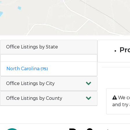
Office Listings by State
Pro
North Carolina
(75)
Office Listings by City
We co
Office Listings by County
and try 