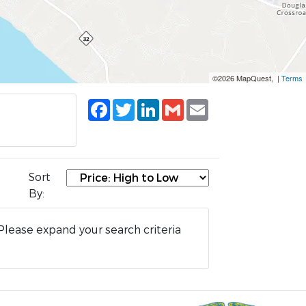
©2026 MapQuest, |
Terms
Facebook
Twitter
LinkedIn
Gmail
Email
Sort
By:
Please expand your search criteria