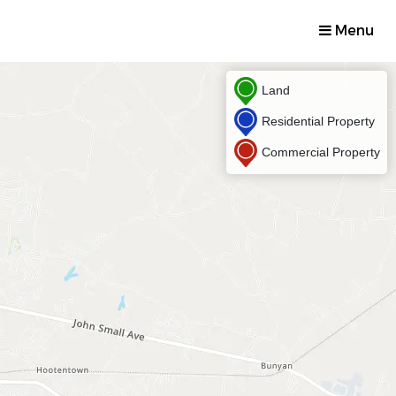
Menu
Land
Residential Property
Commercial Property