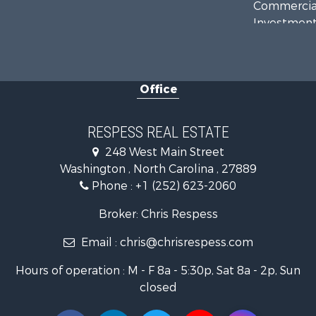
Commercial
Investment
Investment
Land for Sa
Farms for S
Office
Retirement 
Fishing for 
Investment
RESPESS REAL ESTATE
Retirement 
248 West Main Street
Investment
Washington , North Carolina , 27889
Restaurant 
Phone :
+1 (252) 623-2060
Recreationa
Timberland
Broker: Chris Respess
Fishing for 
Email :
chris@chrisrespess.com
Riverfront 
Businesses 
Hours of operation : M - F 8a - 5:30p, Sat 8a - 2p, Sun
Commercial
closed
Luxury for 
Riverfront 