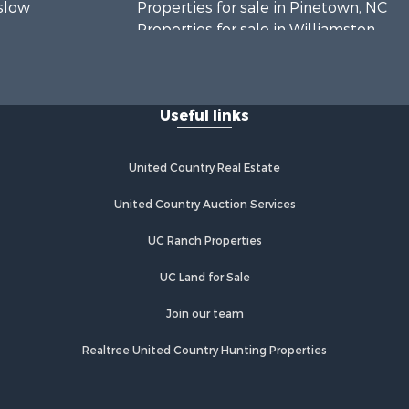
nslow
Properties for sale in Pinetown, NC
Properties for sale in Williamston,
rtin county,
NC
Properties for sale in Ahoskie, NC
Edgecombe
Properties for sale in Whitakers, NC
Useful links
Properties for sale in Nashville, NC
rtford
Properties for sale in Scranton, NC
Properties for sale in Washington,
United Country Real Estate
mlico
NC
Properties for sale in Pantego, NC
United Country Auction Services
Properties for sale in Aurora, NC
UC Ranch Properties
Properties for sale in Chocowinity,
NC
UC Land for Sale
Properties for sale in Engelhard, NC
Properties for sale in Arapahoe, NC
Join our team
Realtree United Country Hunting Properties