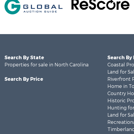
Search By State
Search By
Properties for sale in North Carolina
Coastal Pro
Land for Sa
Search By Price
Riverfront 
Home in To
Country Ho
Historic Pr
Hunting for
Land for Sa
Recreationa
Timberland