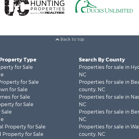
Back to top
 Property Type
Search By County
perty for Sale
Properties for sale in Hy
le
NC
Property for Sale
Properties for sale in Be
wn for Sale
county, NC
mes for Sale
Properties for sale in Na
operty for Sale
NC
 Sale
Properties for sale in Be
le
NC
l Property for Sale
Properties for sale in W
 Property for Sale
county, NC