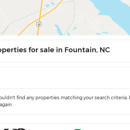
perties for sale in Fountain, NC
uldn't find any properties matching your search criteria. 
again.