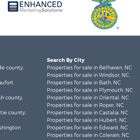
Search By City
de county,
Properties for sale in Belhaven, NC
Properties for sale in Windsor, NC
aufort
Properties for sale in Bath, NC
Properties for sale in Plymouth, NC
sh county,
Properties for sale in Oriental, NC
Properties for sale in Roper, NC
rtie county,
Properties for sale in Castalia, NC
Properties for sale in Hubert, NC
ashington
Properties for sale in Edward, NC
Properties for sale in Colerain, NC