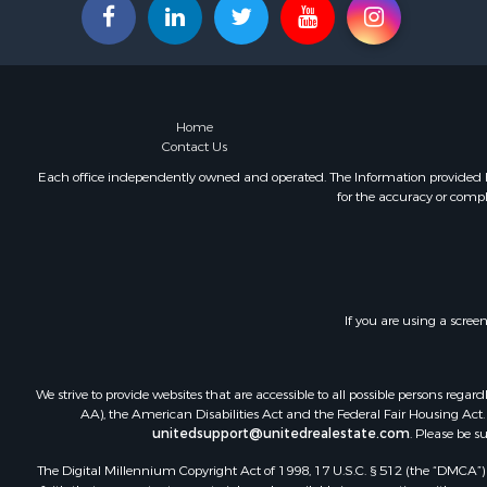
Fishing for 
Land for Sa
Land for Sa
Riverfront 
Hotels / Mo
Home
Restaurant 
Contact Us
Luxury for 
Each office independently owned and operated. The Information provided her
for the accuracy or compl
Retirement 
Retirement 
Industrial f
Investment
Luxury for 
If you are using a scree
Investment
Hunting for
Land for Sa
We strive to provide websites that are accessible to all possible persons re
Recreationa
AA), the American Disabilities Act and the Federal Fair Housing Act. O
Luxury for 
unitedsupport@unitedrealestate.com
. Please be s
Fishing for 
The Digital Millennium Copyright Act of 1998, 17 U.S.C. § 512 (the “DMCA”) p