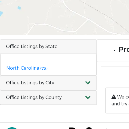
Office Listings by State
Pro
North Carolina
(75)
Office Listings by City
We co
Office Listings by County
and try 