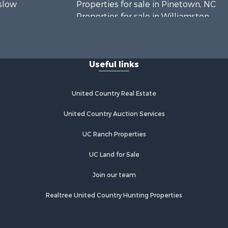
nslow
Properties for sale in Pinetown, NC
Properties for sale in Williamston,
rtin county,
NC
Properties for sale in Ahoskie, NC
Edgecombe
Properties for sale in Whitakers, NC
Useful links
Properties for sale in Nashville, NC
rtford
Properties for sale in Scranton, NC
Properties for sale in Washington,
United Country Real Estate
mlico
NC
Properties for sale in Pantego, NC
United Country Auction Services
Properties for sale in Aurora, NC
UC Ranch Properties
Properties for sale in Chocowinity,
NC
UC Land for Sale
Properties for sale in Engelhard, NC
Properties for sale in Arapahoe, NC
Join our team
Realtree United Country Hunting Properties