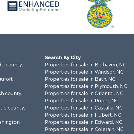
Search By City
de county,
Properties for sale in Belhaven, NC
Properties for sale in Windsor, NC
aufort
Properties for sale in Bath, NC
Properties for sale in Plymouth, NC
sh county,
Properties for sale in Oriental, NC
Properties for sale in Roper, NC
rtie county,
Properties for sale in Castalia, NC
Properties for sale in Hubert, NC
ashington
Properties for sale in Edward, NC
Properties for sale in Colerain, NC