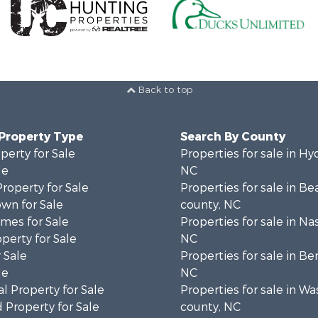
Back to top
 Property Type
Search By County
perty for Sale
Properties for sale in Hy
le
NC
Property for Sale
Properties for sale in Be
wn for Sale
county, NC
mes for Sale
Properties for sale in Na
operty for Sale
NC
 Sale
Properties for sale in Be
le
NC
l Property for Sale
Properties for sale in W
 Property for Sale
county, NC