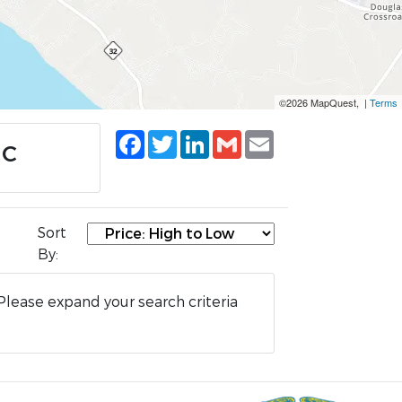
©2026 MapQuest, |
Terms
Facebook
Twitter
LinkedIn
Gmail
Email
NC
Sort
By:
Please expand your search criteria