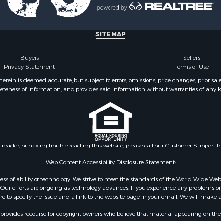
Sale
le
le
SITE MAP
Property for Sale
tels for Sale
Buyers
Sellers
& Bar for Sale
Privacy Statement
Terms of Use
Sale
ein is deemed accurate, but subject to errors, omissions, price changes, prior sal
eteness of information, and provides said information without warranties of any kind
& Active Adult for Sale
& Active Adult for Sale
or Sale
 & Income for Sale
Sale
n reader, or having trouble reading this website, please call our Customer Support f
 & Income for Sale
 Sale
Web Content Accessibility Disclosure Statement:
le
gardless of ability or technology. We strive to meet the standards of the World Wide
l Property for Sale
ur efforts are ongoing as technology advances. If you experience any problems or dif
Sale
ure to specify the issue and a link to the website page in your email. We will make a
Sale
rovides recourse for copyright owners who believe that material appearing on the Int