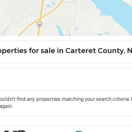
perties for sale in Carteret County, 
uldn't find any properties matching your search criteria. 
again.