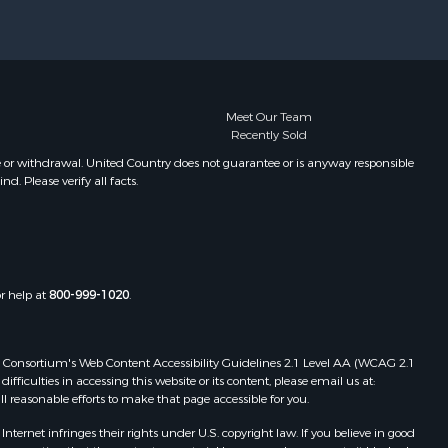
Meet Our Team
Recently Sold
e or withdrawal. United Country does not guarantee or is anyway responsible
. Please verify all facts.
or help at
800-999-1020
.
 Web Consortium's Web Content Accessibility Guidelines 2.1 Level AA (WCAG 2.1
ficulties in accessing this website or its content, please email us at:
ll reasonable efforts to make that page accessible for you.
ernet infringes their rights under U.S. copyright law. If you believe in good