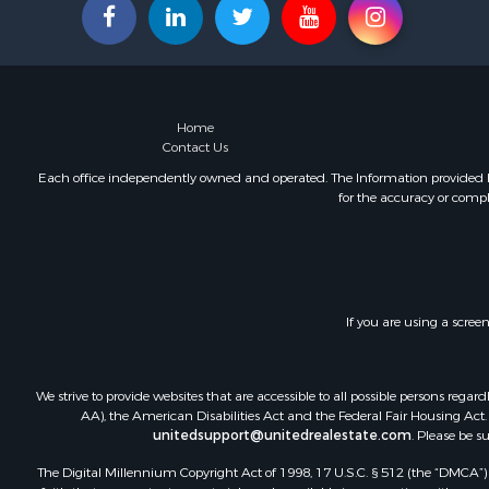
Fishing for 
Land for Sa
Land for Sa
Riverfront 
Hotels / Mo
Home
Restaurant 
Contact Us
Luxury for 
Each office independently owned and operated. The Information provided her
for the accuracy or compl
Retirement 
Retirement 
Industrial f
Investment
Luxury for 
If you are using a scree
Investment
Hunting for
Land for Sa
We strive to provide websites that are accessible to all possible persons re
Recreationa
AA), the American Disabilities Act and the Federal Fair Housing Act. O
Luxury for 
unitedsupport@unitedrealestate.com
. Please be s
Fishing for 
The Digital Millennium Copyright Act of 1998, 17 U.S.C. § 512 (the “DMCA”) p