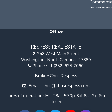
Commercial
Investment
Investment
Land for Sa
Farms for S
Office
Retirement 
Fishing for 
Investment
RESPESS REAL ESTATE
Retirement 
248 West Main Street
Investment
Washington , North Carolina , 27889
Restaurant 
Phone :
+1 (252) 623-2060
Recreationa
Timberland
Broker: Chris Respess
Fishing for 
Email :
chris@chrisrespess.com
Riverfront 
Businesses 
Hours of operation : M - F 8a - 5:30p, Sat 8a - 2p, Sun
Commercial
closed
Luxury for 
Riverfront 