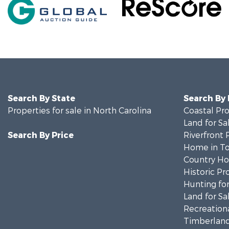
Search By State
Search By
Properties for sale in North Carolina
Coastal Pro
Land for Sa
Search By Price
Riverfront 
Home in To
Country Ho
Historic Pr
Hunting for
Land for Sa
Recreationa
Timberland