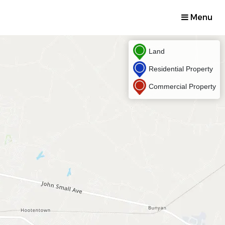
Menu
Land
Residential Property
Commercial Property