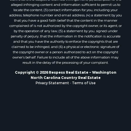
alleged infringing content and information sufficient to permit us to
locate the content; (3) contact information for you, including your
address, telephone number and email address; (4) a statement by you
that you have a good faith belief that the content in the manner
complained of is not authorized by the copyright owner, or its agent, or
by the operation of any law; (5) a statement by you, signed under
penalty of perjury, that the information in the notification is accurate
and that you have the authority to enforce the copyrights that are
claimed to be infringed; and (6) a physical or electronic signature of
the copyright owner or a person authorized to act on the copyright
owner’s behalf. Failure to include all of the above information may
result in the delay of the processing of your complaint.
Copyright © 2026 Respess Real Estate ~ Washington
North Carolina Country Real Estate
Privacy Statement
-
Terms of Use