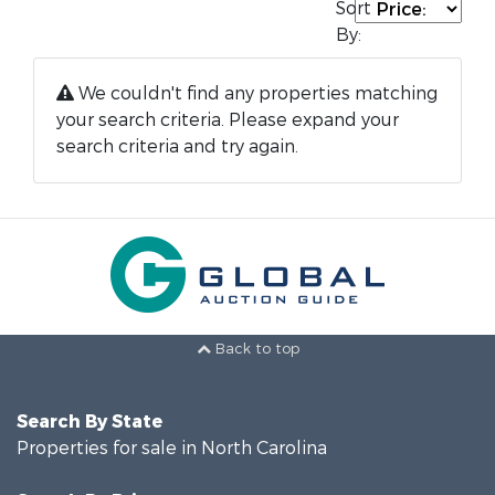
Sort
By:
We couldn't find any properties matching
your search criteria. Please expand your
search criteria and try again.
Back to top
Search By State
Properties for sale in North Carolina