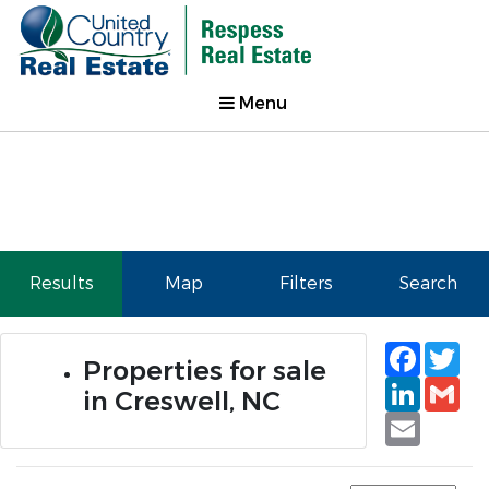
Menu
Results
Map
Filters
Search
Faceb
Tw
Properties for sale
Linked
Gm
in Creswell, NC
Email