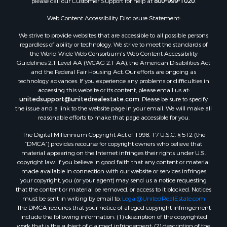
please call our Customer Support for help at
800-999-1020
.
Properties for sale in Nashville, NC
Properties for sale in Scranton, NC
Web Content Accessibility Disclosure Statement:
Properties for sale in Washington, NC
We strive to provide websites that are accessible to all possible persons
Properties for sale in Pantego, NC
regardless of ability or technology. We strive to meet the standards of
the World Wide Web Consortium's Web Content Accessibility
Properties for sale in Aurora, NC
Guidelines 2.1 Level AA (WCAG 2.1 AA), the American Disabilities Act
Properties for sale in Chocowinity, NC
and the Federal Fair Housing Act. Our efforts are ongoing as
Properties for sale in Engelhard, NC
technology advances. If you experience any problems or difficulties in
accessing this website or its content, please email us at:
Properties for sale in Arapahoe, NC
unitedsupport@unitedrealestate.com
. Please be sure to specify
the issue and a link to the website page in your email. We will make all
reasonable efforts to make that page accessible for you.
The Digital Millennium Copyright Act of 1998, 17 U.S.C. § 512 (the
“DMCA”) provides recourse for copyright owners who believe that
material appearing on the Internet infringes their rights under U.S.
copyright law. If you believe in good faith that any content or material
made available in connection with our website or services infringes
your copyright, you (or your agent) may send us a notice requesting
that the content or material be removed, or access to it blocked. Notices
must be sent in writing by email to:
Legal@UnitedRealEstate.com
The DMCA requires that your notice of alleged copyright infringement
include the following information: (1) description of the copyrighted
work that is the subject of claimed infringement; (2) description of the