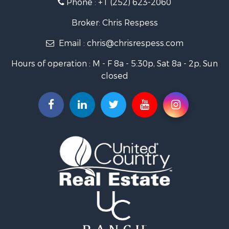
Phone :
+1 (252) 623-2060
Investment & Income for Sale
Retirement & Active Adult for Sale
Broker: Chris Respess
Investment & Income for Sale
Email :
chris@chrisrespess.com
Restaurant & Bar for Sale
Recreational Property for Sale
Hours of operation : M - F 8a - 5:30p, Sat 8a - 2p, Sun
Timberland Property for Sale
closed
Fishing for Sale
Riverfront Property for Sale
Businesses for Sale
Commercial Property for Sale
Luxury for Sale
Riverfront Property for Sale
Fishing for Sale
Land for Sale
Land for Sale
Riverfront Property for Sale
Hotels / Motels for Sale
Restaurant & Bar for Sale
Luxury for Sale