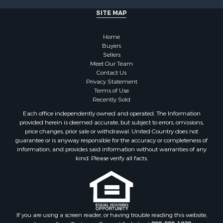
Properties for sale in Martin county, NC
SITE MAP
Properties for sale in Edgecombe county, NC
Properties for sale in Hertford county, NC
Home
Properties for sale in Pamlico county, NC
Buyers
Search By City
Sellers
Properties for sale in Belhaven, NC
Meet Our Team
Contact Us
Properties for sale in Windsor, NC
Privacy Statement
Properties for sale in Bath, NC
Terms of Use
Properties for sale in Plymouth, NC
Recently Sold
Properties for sale in Oriental, NC
Each office independently owned and operated. The Information
Properties for sale in Roper, NC
provided herein is deemed accurate, but subject to errors, omissions,
price changes, prior sale or withdrawal. United Country does not
Properties for sale in Castalia, NC
guarantee or is anyway responsible for the accuracy or completeness of
Properties for sale in Hubert, NC
information, and provides said information without warranties of any
Properties for sale in Edward, NC
kind. Please verify all facts.
Properties for sale in Colerain, NC
Properties for sale in Pinetown, NC
Properties for sale in Williamston, NC
Properties for sale in Ahoskie, NC
If you are using a screen reader, or having trouble reading this website,
Properties for sale in Whitakers, NC