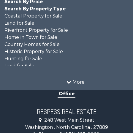
Search By Price
Search By Property Type
Coastal Property for Sale
Land for Sale
Riverfront Property for Sale
Home in Town for Sale
Country Homes for Sale
Historic Property for Sale
Hunting for Sale
Land for Sale
Recreational Property for Sale
Timberland Property for Sale
More
Commercial Property for Sale
Office
Investment & Income for Sale
Investment & Income for Sale
Land for Sale
RESPESS REAL ESTATE
Farms for Sale
248 West Main Street
Retirement & Active Adult for Sale
Washington , North Carolina , 27889
Fishing for Sale