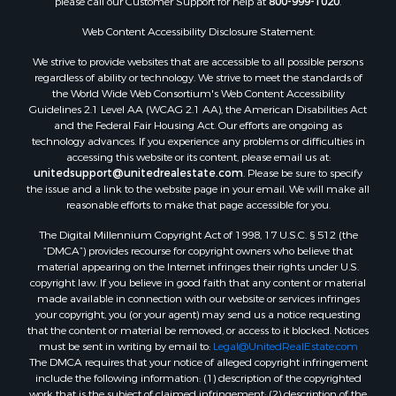
please call our Customer Support for help at
800-999-1020
.
Properties for sale in Nashville, NC
Properties for sale in Scranton, NC
Web Content Accessibility Disclosure Statement:
Properties for sale in Washington, NC
We strive to provide websites that are accessible to all possible persons
Properties for sale in Pantego, NC
regardless of ability or technology. We strive to meet the standards of
the World Wide Web Consortium's Web Content Accessibility
Properties for sale in Aurora, NC
Guidelines 2.1 Level AA (WCAG 2.1 AA), the American Disabilities Act
Properties for sale in Chocowinity, NC
and the Federal Fair Housing Act. Our efforts are ongoing as
Properties for sale in Engelhard, NC
technology advances. If you experience any problems or difficulties in
accessing this website or its content, please email us at:
Properties for sale in Arapahoe, NC
unitedsupport@unitedrealestate.com
. Please be sure to specify
the issue and a link to the website page in your email. We will make all
reasonable efforts to make that page accessible for you.
The Digital Millennium Copyright Act of 1998, 17 U.S.C. § 512 (the
“DMCA”) provides recourse for copyright owners who believe that
material appearing on the Internet infringes their rights under U.S.
copyright law. If you believe in good faith that any content or material
made available in connection with our website or services infringes
your copyright, you (or your agent) may send us a notice requesting
that the content or material be removed, or access to it blocked. Notices
must be sent in writing by email to:
Legal@UnitedRealEstate.com
The DMCA requires that your notice of alleged copyright infringement
include the following information: (1) description of the copyrighted
work that is the subject of claimed infringement; (2) description of the