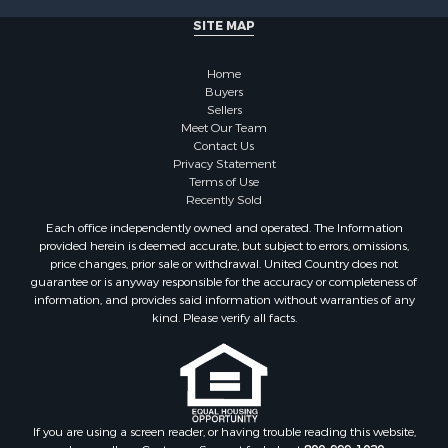
Properties for sale in Martin county, NC
SITE MAP
Properties for sale in Edgecombe county, NC
Properties for sale in Hertford county, NC
Home
Properties for sale in Pamlico county, NC
Buyers
Search By City
Sellers
Properties for sale in Belhaven, NC
Meet Our Team
Contact Us
Properties for sale in Windsor, NC
Privacy Statement
Properties for sale in Bath, NC
Terms of Use
Properties for sale in Plymouth, NC
Recently Sold
Properties for sale in Oriental, NC
Each office independently owned and operated. The Information
Properties for sale in Roper, NC
provided herein is deemed accurate, but subject to errors, omissions,
price changes, prior sale or withdrawal. United Country does not
Properties for sale in Castalia, NC
guarantee or is anyway responsible for the accuracy or completeness of
Properties for sale in Hubert, NC
information, and provides said information without warranties of any
Properties for sale in Edward, NC
kind. Please verify all facts.
Properties for sale in Colerain, NC
Properties for sale in Pinetown, NC
Properties for sale in Williamston, NC
Properties for sale in Ahoskie, NC
If you are using a screen reader, or having trouble reading this website,
Properties for sale in Whitakers, NC