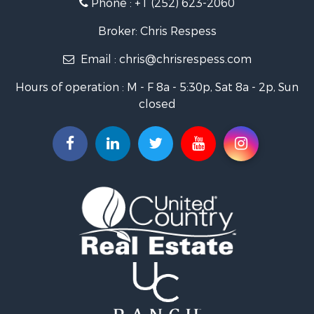
Phone :
+1 (252) 623-2060
Investment & Income for Sale
Retirement & Active Adult for Sale
Broker: Chris Respess
Investment & Income for Sale
Email :
chris@chrisrespess.com
Restaurant & Bar for Sale
Recreational Property for Sale
Hours of operation : M - F 8a - 5:30p, Sat 8a - 2p, Sun
Timberland Property for Sale
closed
Fishing for Sale
Riverfront Property for Sale
Businesses for Sale
Commercial Property for Sale
Luxury for Sale
Riverfront Property for Sale
Fishing for Sale
Land for Sale
Land for Sale
Riverfront Property for Sale
Hotels / Motels for Sale
Restaurant & Bar for Sale
Luxury for Sale