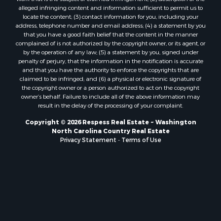
alleged infringing content and information sufficient to permit us to
locate the content; (3) contact information for you, including your
address, telephone number and email address; (4) a statement by you
that you have a good faith belief that the content in the manner
complained of is not authorized by the copyright owner, or its agent, or
by the operation of any law; (5) a statement by you, signed under
penalty of perjury, that the information in the notification is accurate
and that you have the authority to enforce the copyrights that are
claimed to be infringed; and (6) a physical or electronic signature of
the copyright owner or a person authorized to act on the copyright
owner’s behalf. Failure to include all of the above information may
result in the delay of the processing of your complaint.
Copyright © 2026 Respess Real Estate ~ Washington
North Carolina Country Real Estate
Privacy Statement
-
Terms of Use