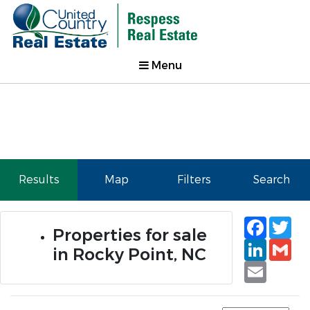
Menu
Results
Map
Filters
Search
Faceb
Tw
Properties for sale
Linked
Gm
in Rocky Point, NC
Email