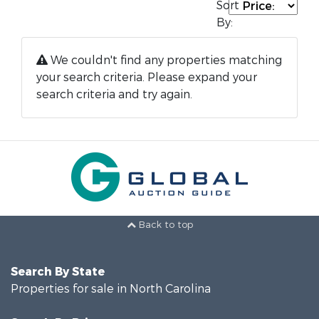
Sort
By:
We couldn't find any properties matching
your search criteria. Please expand your
search criteria and try again.
Back to top
Search By State
Properties for sale in North Carolina