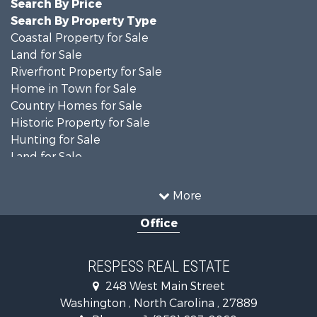
Search By Price
Search By Property Type
Coastal Property for Sale
Land for Sale
Riverfront Property for Sale
Home in Town for Sale
Country Homes for Sale
Historic Property for Sale
Hunting for Sale
Land for Sale
Recreational Property for Sale
Timberland Property for Sale
More
Commercial Property for Sale
Office
Investment & Income for Sale
Investment & Income for Sale
Land for Sale
RESPESS REAL ESTATE
Farms for Sale
248 West Main Street
Retirement & Active Adult for Sale
Washington , North Carolina , 27889
Fishing for Sale