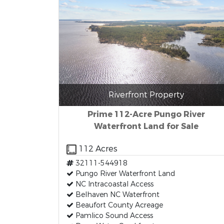
Riverfront Property
Prime 112-Acre Pungo River
Waterfront Land for Sale
112 Acres
32111-544918
Pungo River Waterfront Land
NC Intracoastal Access
Belhaven NC Waterfront
Beaufort County Acreage
Pamlico Sound Access