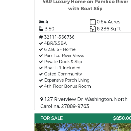
4BR Luxury Home on Pamlico River
with Boat Slip
4
0.64 Acres
3.50
6,236 SqFt
32111-566736
4BR/3.5BA
6,236 SF Home
Pamlico River Views
Private Dock & Slip
Boat Lift Included
Gated Community
Expansive Porch Living
4th Floor Bonus Room
127 Riverview Dr, Washington, North
Carolina, 27889-9763
FOR SALE
$850,0