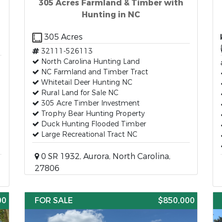
305 Acres Farmland & Timber with
Hunting in NC
305 Acres
32111-526113
North Carolina Hunting Land
NC Farmland and Timber Tract
Whitetail Deer Hunting NC
Rural Land for Sale NC
305 Acre Timber Investment
Trophy Bear Hunting Property
Duck Hunting Flooded Timber
Large Recreational Tract NC
0 SR 1932, Aurora, North Carolina,
27806
00
FOR SALE
$850,000