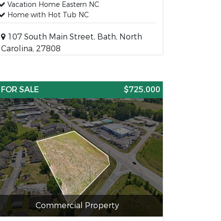
Vacation Home Eastern NC
Home with Hot Tub NC
107 South Main Street, Bath, North
Carolina, 27808
FOR SALE
$725,000
Commercial Property