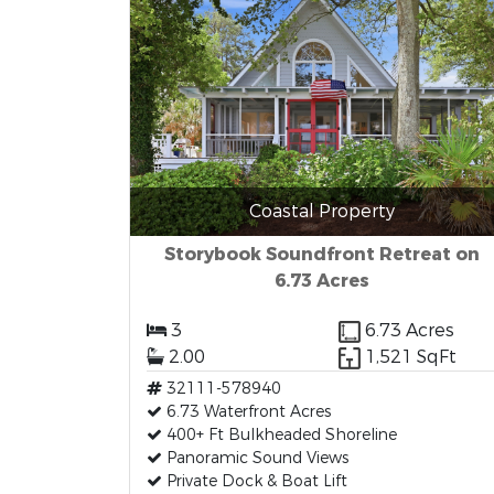
Coastal Property
Storybook Soundfront Retreat on
6.73 Acres
3
6.73 Acres
2.00
1,521 SqFt
32111-578940
6.73 Waterfront Acres
400+ Ft Bulkheaded Shoreline
Panoramic Sound Views
Private Dock & Boat Lift