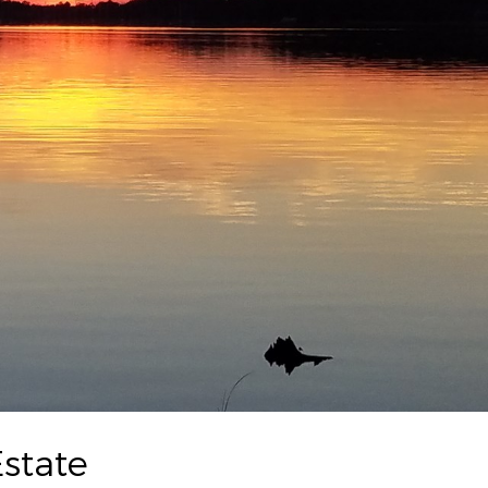
state