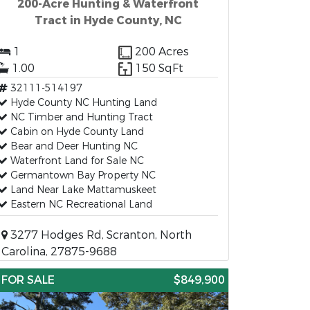
200-Acre Hunting & Waterfront
Tract in Hyde County, NC
1
200 Acres
1.00
150 SqFt
32111-514197
Hyde County NC Hunting Land
NC Timber and Hunting Tract
Cabin on Hyde County Land
Bear and Deer Hunting NC
Waterfront Land for Sale NC
Germantown Bay Property NC
Land Near Lake Mattamuskeet
Eastern NC Recreational Land
3277 Hodges Rd, Scranton, North
Carolina, 27875-9688
FOR SALE
$849,900