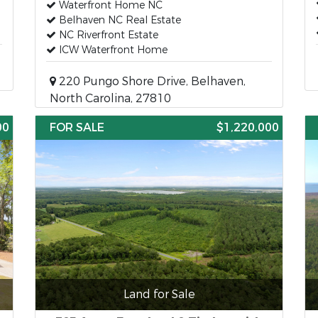
Waterfront Home NC
Belhaven NC Real Estate
NC Riverfront Estate
ICW Waterfront Home
220 Pungo Shore Drive, Belhaven,
North Carolina, 27810
00
FOR SALE
$1,220,000
Land for Sale