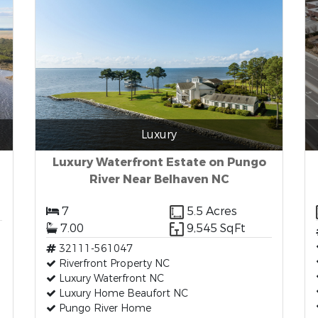
Luxury
Luxury Waterfront Estate on Pungo
River Near Belhaven NC
7
5.5 Acres
7.00
9,545 SqFt
32111-561047
Riverfront Property NC
Luxury Waterfront NC
Luxury Home Beaufort NC
Pungo River Home