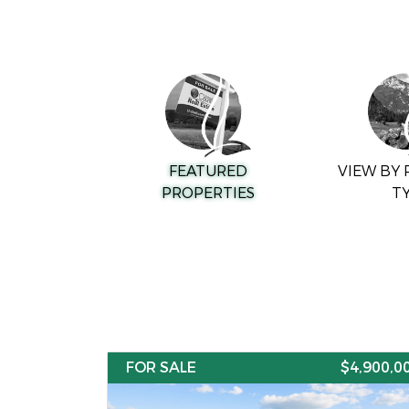
FEATURED
VIEW BY
PROPERTIES
T
FOR SALE
$4,900,0