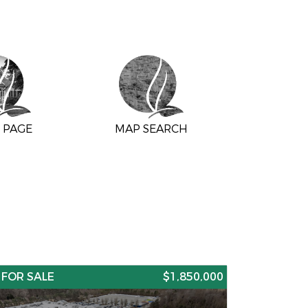
 PAGE
MAP SEARCH
FOR SALE
$1,850,000