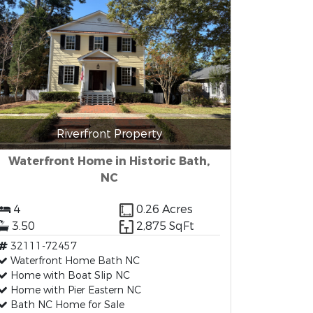
Riverfront Property
Waterfront Home in Historic Bath,
NC
4
0.26 Acres
3.50
2,875 SqFt
32111-72457
Waterfront Home Bath NC
Home with Boat Slip NC
Home with Pier Eastern NC
Bath NC Home for Sale