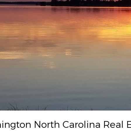
ington North Carolina Real E