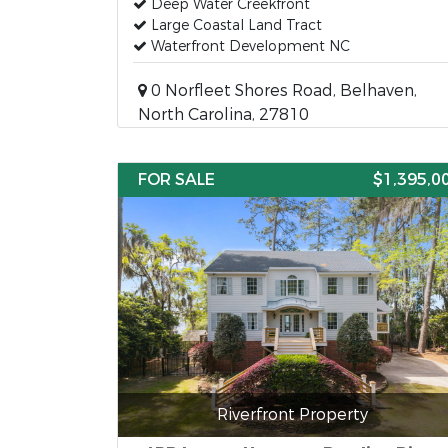
Deep Water Creekfront
Large Coastal Land Tract
Waterfront Development NC
0 Norfleet Shores Road, Belhaven,
North Carolina, 27810
FOR SALE
$1,395,0
Riverfront Property