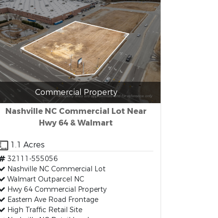
Commercial Property
Nashville NC Commercial Lot Near
Hwy 64 & Walmart
1.1 Acres
32111-555056
Nashville NC Commercial Lot
Walmart Outparcel NC
Hwy 64 Commercial Property
Eastern Ave Road Frontage
High Traffic Retail Site