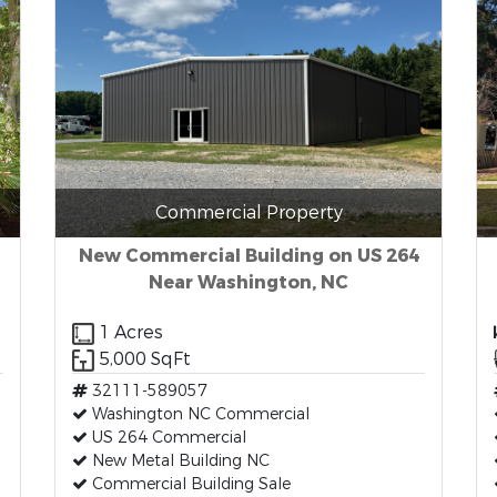
Commercial Property
New Commercial Building on US 264
Near Washington, NC
1 Acres
5,000 SqFt
32111-589057
Washington NC Commercial
US 264 Commercial
New Metal Building NC
Commercial Building Sale