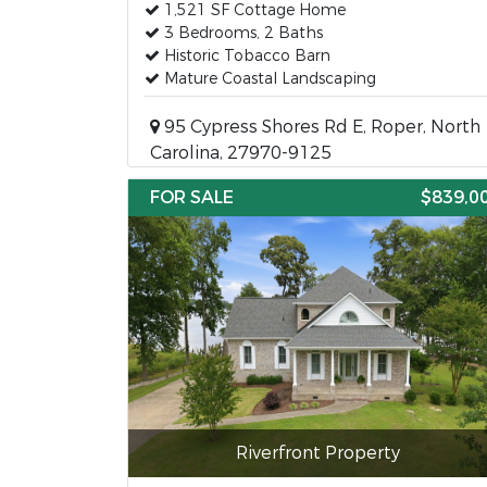
1,521 SF Cottage Home
3 Bedrooms, 2 Baths
Historic Tobacco Barn
Mature Coastal Landscaping
95 Cypress Shores Rd E, Roper, North
Carolina, 27970-9125
FOR SALE
$839,0
Riverfront Property