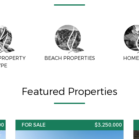
 PROPERTY
BEACH PROPERTIES
HOME
YPE
Featured Properties
00
FOR SALE
$3,250,000