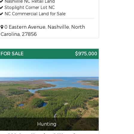
Nashville NC Retail Land
Stoplight Corner Lot NC
NC Commercial Land for Sale
0 Eastern Avenue, Nashville, North
Carolina, 27856
FOR SALE
$975,000
Hunting