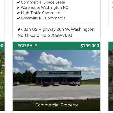
Commercial Space Lease
Warehouse Washington NC
High Traffic Commercial
Greenville NC Commercial
4834 US Highway 264 W, Washington,
North Carolina, 27889-7693
00
FOR SALE
$799,000
Commercial Property